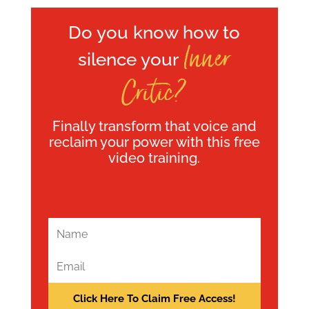
Do you know how to
Inner
silence your
Critic?
Finally transform that voice and
reclaim your power with this free
video training.