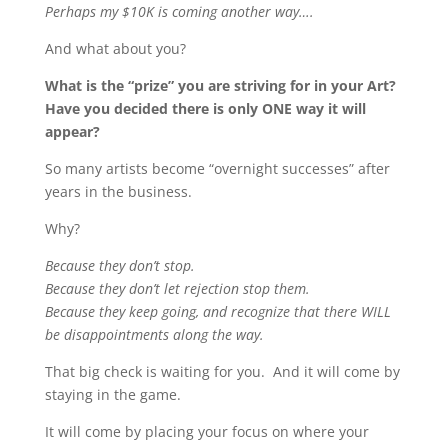
Perhaps my $10K is coming another way….
And what about you?
What is the “prize” you are striving for in your Art?
Have you decided there is only ONE way it will
appear?
So many artists become “overnight successes” after
years in the business.
Why?
Because they don’t stop.
Because they don’t let rejection stop them.
Because they keep going, and recognize that there WILL
be disappointments along the way.
That big check is waiting for you. And it will come by
staying in the game.
It will come by placing your focus on where your