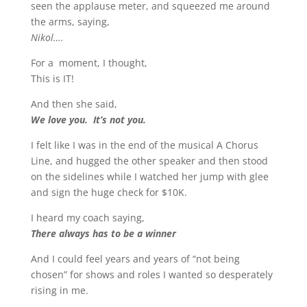
seen the applause meter, and squeezed me around
the arms, saying,
Nikol….
For a moment, I thought,
This is IT!
And then she said,
We love you. It’s not you.
I felt like I was in the end of the musical A Chorus
Line, and hugged the other speaker and then stood
on the sidelines while I watched her jump with glee
and sign the huge check for $10K.
I heard my coach saying,
There always has to be a winner
And I could feel years and years of “not being
chosen” for shows and roles I wanted so desperately
rising in me.