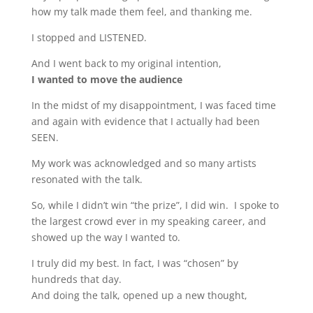
how my talk made them feel, and thanking me.
I stopped and LISTENED.
And I went back to my original intention,
I wanted to move the audience
In the midst of my disappointment, I was faced time
and again with evidence that I actually had been
SEEN.
My work was acknowledged and so many artists
resonated with the talk.
So, while I didn’t win “the prize”, I did win. I spoke to
the largest crowd ever in my speaking career, and
showed up the way I wanted to.
I truly did my best. In fact, I was “chosen” by
hundreds that day.
And doing the talk, opened up a new thought,