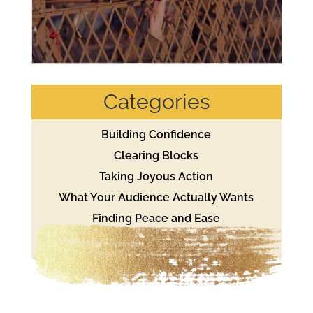
Categories
Building Confidence
Clearing Blocks
Taking Joyous Action
What Your Audience Actually Wants
Finding Peace and Ease