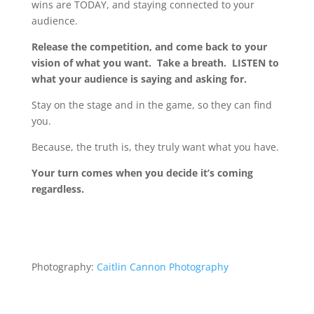
wins are TODAY, and staying connected to your
audience.
Release the competition, and come back to your
vision of what you want. Take a breath. LISTEN to
what your audience is saying and asking for.
Stay on the stage and in the game, so they can find
you.
Because, the truth is, they truly want what you have.
Your turn comes when you decide it’s coming
regardless.
Photography:
Caitlin Cannon Photography