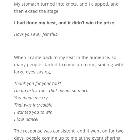
My stomach turned into knots, and I clapped, and
then exited the stage.
I had done my best, and it didn’t win the prize.
Have you ever felt this?
When I came back to my seat in the audience, so
many people started to come up to me, smiling with
large eyes saying,
Thank you for your talk!
I’m an artist too…that meant so much
You made me cry
That was incredible
I wanted you to win
I love dance!
The response was consistent, and it went on for two
days, people coming up to me at the event sharing