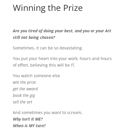
Winning the Prize
Are you tired of doing your best, and you or your Art
still not being chosen?
Sometimes, it can be so devastating.
You put your heart into your work, hours and hours
of effort, believing this will be IT.
You watch someone else
win the prize
get the award
book the gig
sell the art
And sometimes you want to scream,
Why isn’t it ME?
When is MY turn?