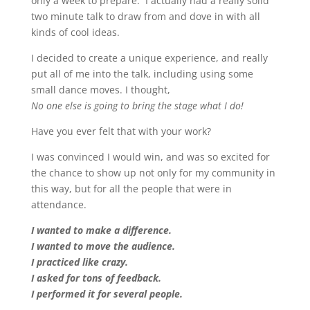
only a week to prepare. I actually had a really solid
two minute talk to draw from and dove in with all
kinds of cool ideas.
I decided to create a unique experience, and really
put all of me into the talk, including using some
small dance moves. I thought,
No one else is going to bring the stage what I do!
Have you ever felt that with your work?
I was convinced I would win, and was so excited for
the chance to show up not only for my community in
this way, but for all the people that were in
attendance.
I wanted to make a difference.
I wanted to move the audience.
I practiced like crazy.
I asked for tons of feedback.
I performed it for several people.