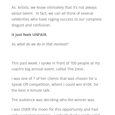
As Artists, we know intimately that it’s not always
about talent. In fact, we can all think of several
celebrities who have raging success to our complete
disgust and confusion.
It just feels UNFAIR.
So, what do we do in that moment?
This past week, I spoke in front of 700 people at my
coach’s big annual event, called The Zone.
I was one of 7 of her clients that was chosen for a
Speak Off competition, where I could win $10K, for
the best 4 minute talk.
The audience was deciding who the winner was.
I was OVER the moon for this opportunity and had