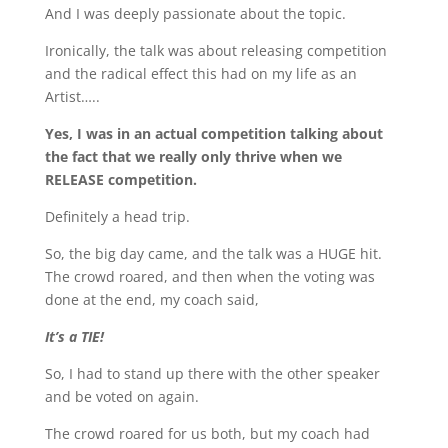
And I was deeply passionate about the topic.
Ironically, the talk was about releasing competition
and the radical effect this had on my life as an
Artist…..
Yes, I was in an actual competition talking about
the fact that we really only thrive when we
RELEASE competition.
Definitely a head trip.
So, the big day came, and the talk was a HUGE hit.
The crowd roared, and then when the voting was
done at the end, my coach said,
It’s a TIE!
So, I had to stand up there with the other speaker
and be voted on again.
The crowd roared for us both, but my coach had