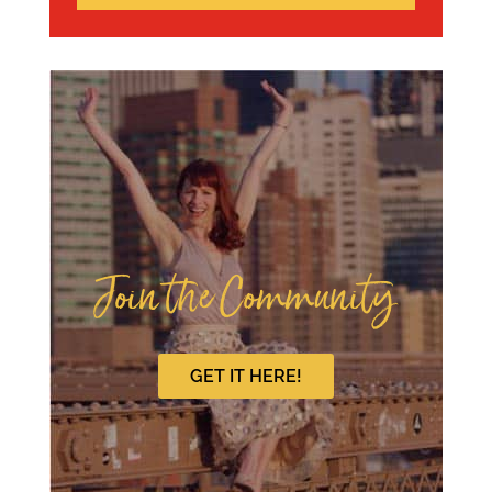
Join the Community
GET IT HERE!