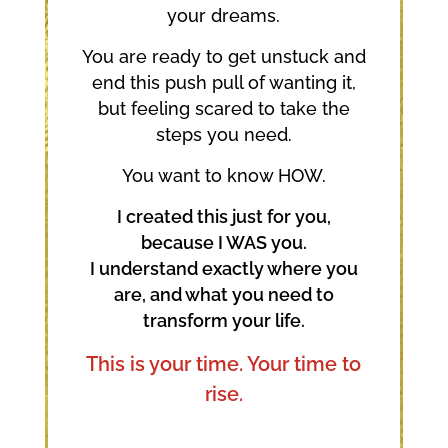
your dreams.
You are ready to get unstuck and
end this push pull of wanting it,
but feeling scared to take the
steps you need.
You want to know HOW.
I created this just for you,
because I WAS you.
I understand exactly where you
are, and what you need to
transform your life.
This is your time. Your time to
rise.