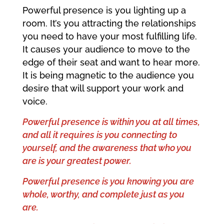
Powerful presence is you lighting up a
room. It’s you attracting the relationships
you need to have your most fulfilling life.
It causes your audience to move to the
edge of their seat and want to hear more.
It is being magnetic to the audience you
desire that will support your work and
voice.
Powerful presence is within you at all times,
and all it requires is you connecting to
yourself, and the awareness that who you
are is your greatest power.
Powerful presence is you knowing you are
whole, worthy, and complete just as you
are.