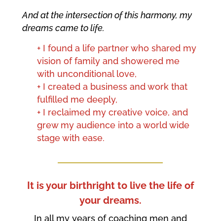
And at the intersection of this harmony, my
dreams came to life.
+ I found a life partner who shared my
vision of family and showered me
with unconditional love,
+ I created a business and work that
fulfilled me deeply,
+ I reclaimed my creative voice, and
grew my audience into a world wide
stage with ease.
It is your birthright to live the life of
your dreams.
In all my years of coaching men and