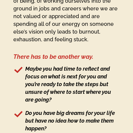
of being, of working ourselves into the
ground in jobs and careers where we are
not valued or appreciated and are
spending all of our energy on someone
else’s vision only leads to burnout,
exhaustion, and feeling stuck.
There has to be another way.
Maybe you had time to reflect and
focus on what is next for you and
you’re ready to take the steps but
unsure of where to start where you
are going?
Do you have big dreams for your life
but have no idea how to make them
happen?