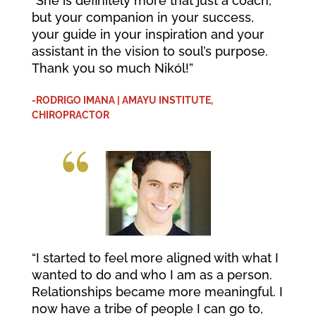
“She is definitely more that just a coach,
but your companion in your success,
your guide in your inspiration and your
assistant in the vision to soul’s purpose.
Thank you so much Nikól!”
-RODRIGO IMANA | AMAYU INSTITUTE,
CHIROPRACTOR
“I started to feel more aligned with what I
wanted to do and who I am as a person.
Relationships became more meaningful. I
now have a tribe of people I can go to,