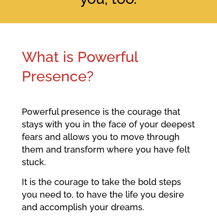
What is Powerful
Presence?
Powerful presence is the courage that
stays with you in the face of your deepest
fears and allows you to move through
them and transform where you have felt
stuck.
It is the courage to take the bold steps
you need to, to have the life you desire
and accomplish your dreams.