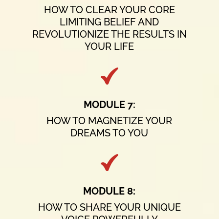
HOW TO CLEAR YOUR CORE
LIMITING BELIEF AND
REVOLUTIONIZE THE RESULTS IN
YOUR LIFE
MODULE 7:
HOW TO MAGNETIZE YOUR
DREAMS TO YOU
MODULE 8:
HOW TO SHARE YOUR UNIQUE