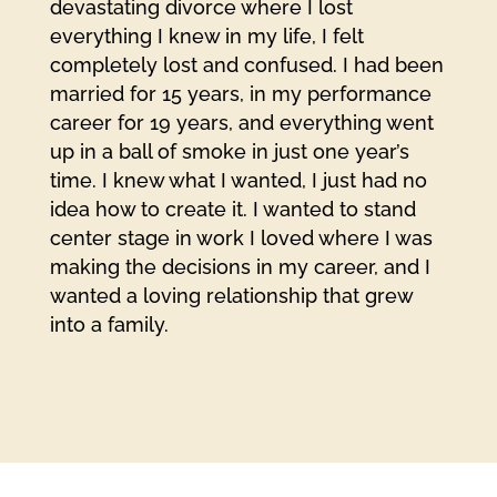
devastating divorce where I lost
everything I knew in my life, I felt
completely lost and confused. I had been
married for 15 years, in my performance
career for 19 years, and everything went
up in a ball of smoke in just one year’s
time. I knew what I wanted, I just had no
idea how to create it. I wanted to stand
center stage in work I loved where I was
making the decisions in my career, and I
wanted a loving relationship that grew
into a family.