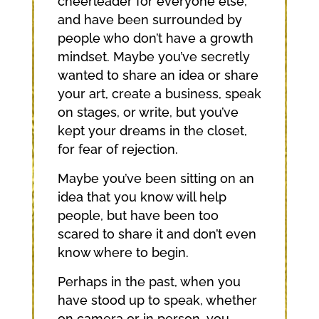
cheerleader for everyone else,
and have been surrounded by
people who don’t have a growth
mindset. Maybe you’ve secretly
wanted to share an idea or share
your art, create a business, speak
on stages, or write, but you’ve
kept your dreams in the closet,
for fear of rejection.
Maybe you’ve been sitting on an
idea that you know will help
people, but have been too
scared to share it and don’t even
know where to begin.
Perhaps in the past, when you
have stood up to speak, whether
on camera or in person, you