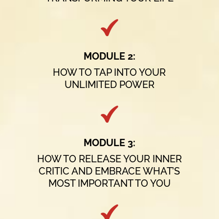
MODULE 2:
HOW TO TAP INTO YOUR
UNLIMITED POWER
MODULE 3:
HOW TO RELEASE YOUR INNER
CRITIC AND EMBRACE WHAT’S
MOST IMPORTANT TO YOU