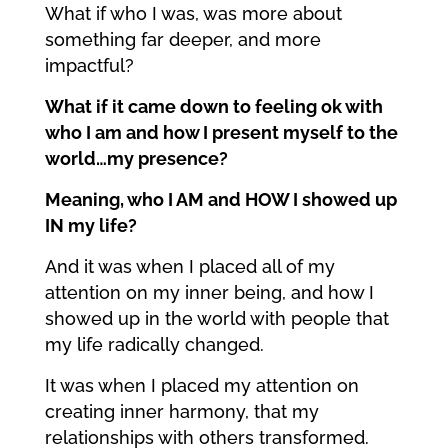
What if who I was, was more about
something far deeper, and more
impactful?
What if it came down to feeling ok with
who I am and how I present myself to the
world…my presence?
Meaning, who I AM and HOW I showed up
IN my life?
And it was when I placed all of my
attention on my inner being, and how I
showed up in the world with people that
my life radically changed.
It was when I placed my attention on
creating inner harmony, that my
relationships with others transformed.