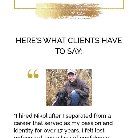
HERE’S WHAT CLIENTS HAVE
TO SAY:
“I hired Nikol after I separated from a
career that served as my passion and
identity for over 17 years. I felt lost,
unfocused, and a lack of confidence.