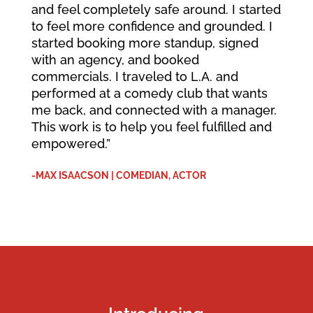
and feel completely safe around. I started
to feel more confidence and grounded. I
started booking more standup, signed
with an agency, and booked
commercials. I traveled to L.A. and
performed at a comedy club that wants
me back, and connected with a manager.
This work is to help you feel fulfilled and
empowered.”
-MAX ISAACSON | COMEDIAN, ACTOR