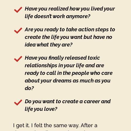
Have you realized how you lived your
life doesn’t work anymore?
Are you ready to take action steps to
create the life you want but have no
idea what they are?
Have you finally released toxic
relationships in your life and are
ready to call in the people who care
about your dreams as much as you
do?
Do you want to create a career and
life you love?
I get it. I felt the same way. After a