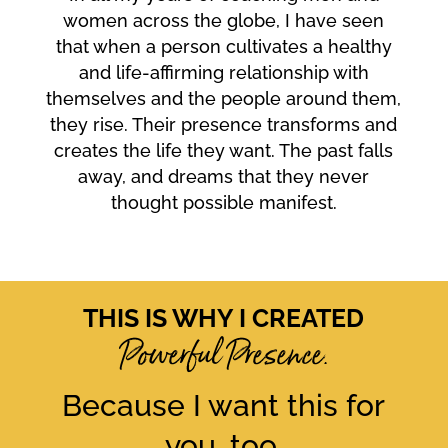
women across the globe, I have seen
that when a person cultivates a healthy
and life-affirming relationship with
themselves and the people around them,
they rise. Their presence transforms and
creates the life they want. The past falls
away, and dreams that they never
thought possible manifest.
THIS IS WHY I CREATED
Powerful Presence.
Because I want this for
you, too.