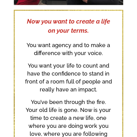
Now you want to create a life
on your terms.
You want agency and to make a
difference with your voice.
You want your life to count and
have the confidence to stand in
front of a room full of people and
really have an impact.
You’ve been through the fire.
Your old life is gone. Now is your
time to create a new life, one
where you are doing work you
love, where you are following