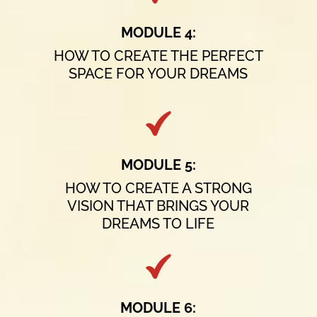
MODULE 4:
HOW TO CREATE THE PERFECT
SPACE FOR YOUR DREAMS
MODULE 5:
HOW TO CREATE A STRONG
VISION THAT BRINGS YOUR
DREAMS TO LIFE
MODULE 6: