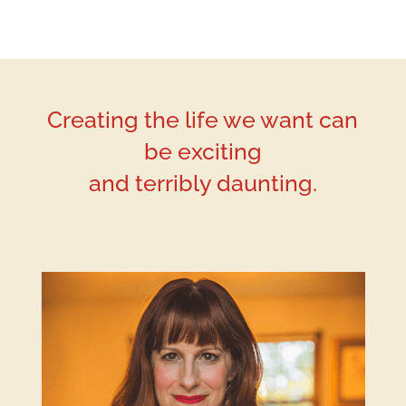
Creating the life we want can
be exciting
and terribly daunting.