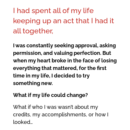
I had spent all of my life
keeping up an act that I had it
all together,
I was constantly seeking approval, asking
permission, and valuing perfection. But
when my heart broke in the face of losing
everything that mattered, for the first
time in my life, I decided to try
something new.
What if my life could change?
What if who I was wasn’t about my
credits, my accomplishments, or how I
looked…