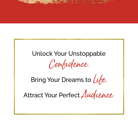
Unlock Your Unstoppable
Confidence.
Life.
Bring Your Dreams to
Audience.
Attract Your Perfect