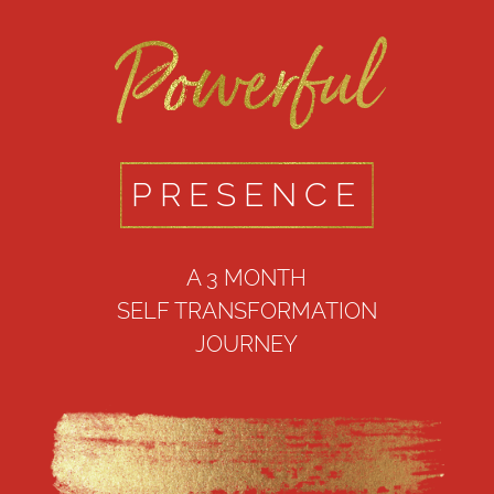
Powerful
PRESENCE
A 3 MONTH
SELF TRANSFORMATION
JOURNEY