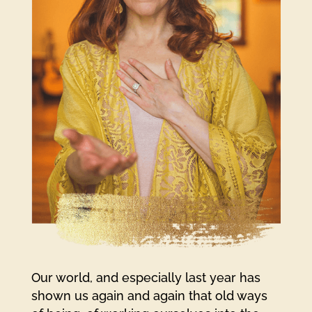
Our world, and especially last year has
shown us again and again that old ways