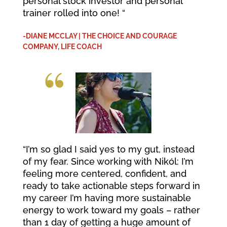
personal stock investor and personal
trainer rolled into one! “
-DIANE MCCLAY | THE CHOICE AND COURAGE
COMPANY, LIFE COACH
“I’m so glad I said yes to my gut, instead
of my fear. Since working with Nikól: I’m
feeling more centered, confident, and
ready to take actionable steps forward in
my career I’m having more sustainable
energy to work toward my goals – rather
than 1 day of getting a huge amount of