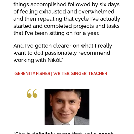
things accomplished followed by six days
of feeling exhausted and overwhelmed
and then repeating that cycle I’ve actually
started and completed projects and tasks
that I’ve been sitting on for a year.
And I’ve gotten clearer on what I really
want to do.I passionately recommend
working with Nikól.”
-SERENITY FISHER | WRITER, SINGER, TEACHER