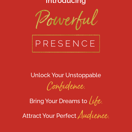
Introducing
Powerful
PRESENCE
Unlock Your Unstoppable
Confidence.
Life.
Bring Your Dreams to
Audience.
Attract Your Perfect