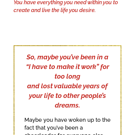
You have everything you need within you to
create and live the life you desire.
So, maybe you’ve been in a
“I have to make it work” for
too long
and lost valuable years of
your life to other people’s
dreams.
Maybe you have woken up to the
fact that you’ve been a