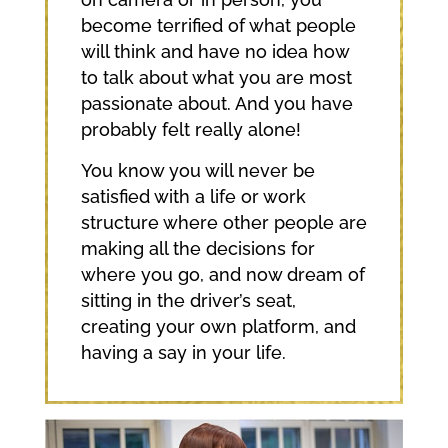
become terrified of what people
will think and have no idea how
to talk about what you are most
passionate about. And you have
probably felt really alone!
You know you will never be
satisfied with a life or work
structure where other people are
making all the decisions for
where you go, and now dream of
sitting in the driver’s seat,
creating your own platform, and
having a say in your life.