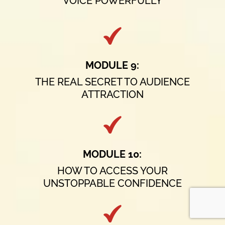
VOICE POWERFULLY
MODULE 9:
THE REAL SECRET TO AUDIENCE
ATTRACTION
MODULE 10:
HOW TO ACCESS YOUR
UNSTOPPABLE CONFIDENCE