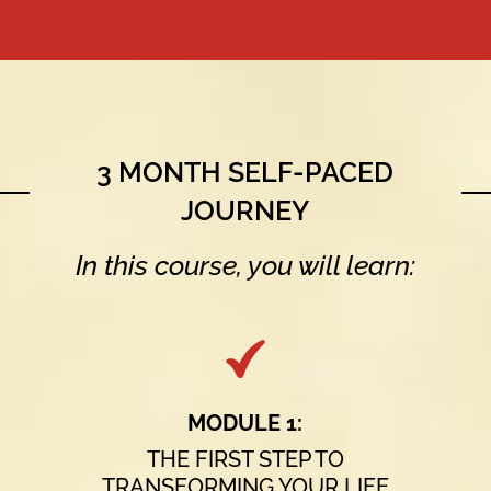
3 MONTH SELF-PACED
JOURNEY
In this course, you will learn:
MODULE 1:
THE FIRST STEP TO
TRANSFORMING YOUR LIFE