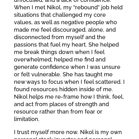
When I met Nikol, my “rebound” job held
situations that challenged my core
values, as well as negative people who
made me feel discouraged, alone, and
disconnected from myself and the
passions that fuel my heart. She helped
me break things down when I feel
overwhelmed; helped me find and
generate confidence when I was unsure
or felt vulnerable. She has taught me
new ways to focus when I feel scattered. I
found resources hidden inside of me.
Nikol helps me re-frame how I think, feel,
and act from places of strength and
resource rather than from fear or
limitation.
I trust myself more now. Nikol is my own