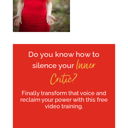
Do you know how to
Inner
silence your
Critic?
Finally transform that voice and
reclaim your power with this free
video training.