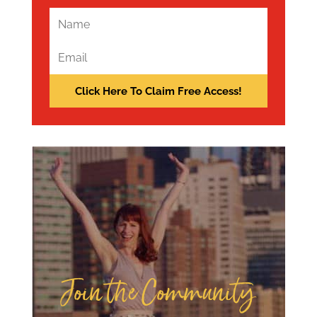
Join the Community