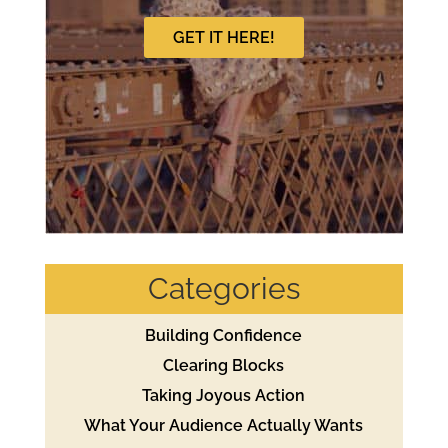
GET IT HERE!
Categories
Building Confidence
Clearing Blocks
Taking Joyous Action
What Your Audience Actually Wants