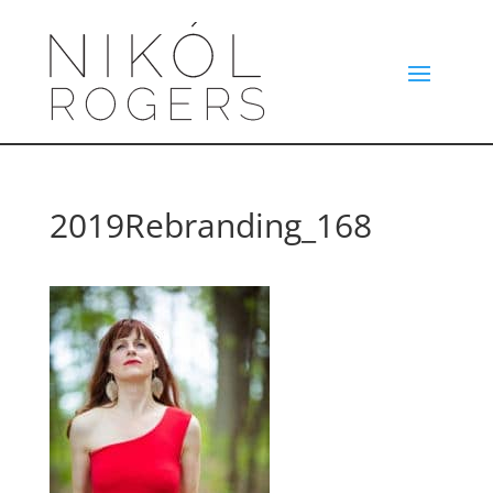
2019Rebranding_168