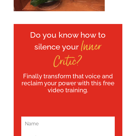
Do you know how to
Inner
silence your
Critic?
Finally transform that voice and
reclaim your power with this free
video training.