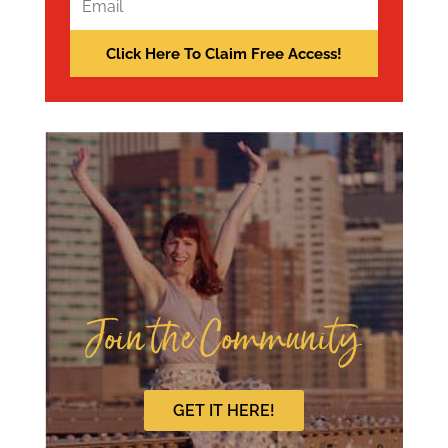
Join the Community
GET IT HERE!