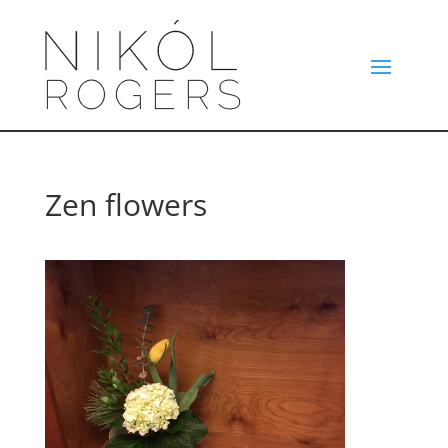
Zen flowers