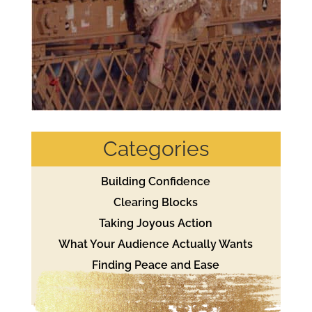
Categories
Building Confidence
Clearing Blocks
Taking Joyous Action
What Your Audience Actually Wants
Finding Peace and Ease