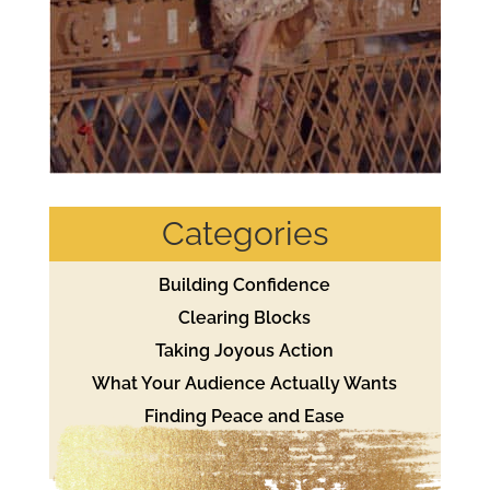
Categories
Building Confidence
Clearing Blocks
Taking Joyous Action
What Your Audience Actually Wants
Finding Peace and Ease