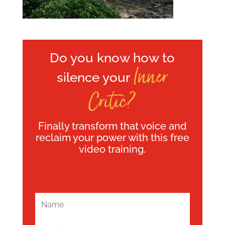
Do you know how to
Inner
silence your
Critic?
Finally transform that voice and
reclaim your power with this free
video training.