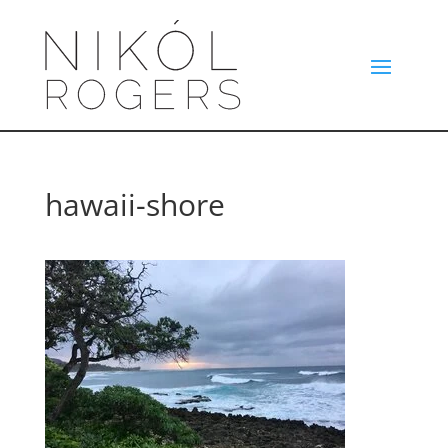
hawaii-shore