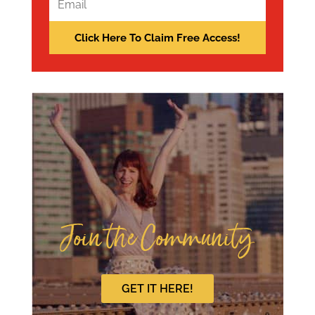
Join the Community
GET IT HERE!