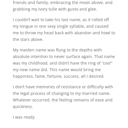
friends and family, embracing the moon above, and
grabbing my ivory tulle with gusto and glee.
I couldn’t wait to take his last name, as it rolled off
my tongue in one sexy single syllable, and caused
me to throw my head back with abandon and howl to
the stars above.
My maiden name was flung to the depths with
absolute intention to never surface again. That name
was my childhood, and didn’t have the ring of
“cool”
my new name did. This name would bring me
happiness, fame, fortune, success, all I desired.
I don’t have memories of resistance or difficulty with
the legal process of changing to my married name.
Whatever occurred, the feeling remains of ease and
quickness.
I was ready.