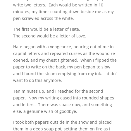
write two letters. Each would be written in 10
minutes, my timer counting down beside me as my
pen scrawled across the white.
The first would be a letter of Hate.
The second would be a letter of Love.
Hate began with a vengeance, pouring out of me in
capital letters and repeated curses as the wound re-
opened, and my chest tightened. When I flipped the
paper to write on the back, my pen began to slow
and I found the steam emptying from my ink. I didn’t
want to do this anymore.
Ten minutes up, and I reached for the second
paper. Now my writing eased into rounded shapes
and letters. There was space now, and something
else, a genuine wish of goodbye.
I took both papers outside in the snow and placed
them in a deep soup pot, setting them on fire as I