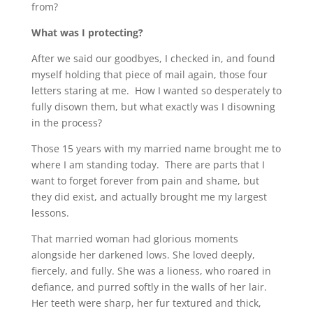
from?
What was I protecting?
After we said our goodbyes, I checked in, and found
myself holding that piece of mail again, those four
letters staring at me. How I wanted so desperately to
fully disown them, but what exactly was I disowning
in the process?
Those 15 years with my married name brought me to
where I am standing today. There are parts that I
want to forget forever from pain and shame, but
they did exist, and actually brought me my largest
lessons.
That married woman had glorious moments
alongside her darkened lows. She loved deeply,
fiercely, and fully. She was a lioness, who roared in
defiance, and purred softly in the walls of her lair.
Her teeth were sharp, her fur textured and thick,