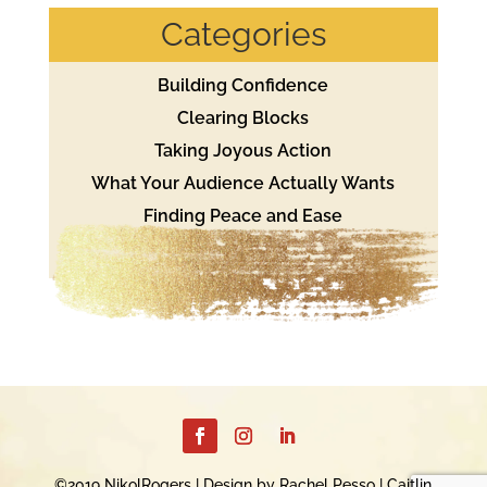
Categories
Building Confidence
Clearing Blocks
Taking Joyous Action
What Your Audience Actually Wants
Finding Peace and Ease
©2019 NikolRogers | Design by Rachel Pesso | Caitlin