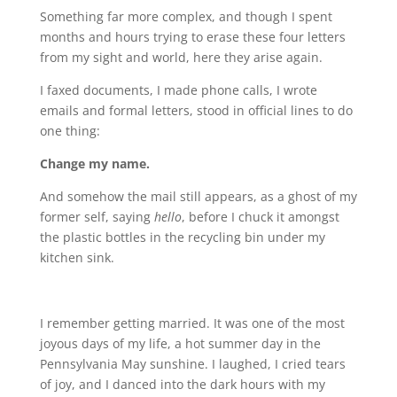
Something far more complex, and though I spent
months and hours trying to erase these four letters
from my sight and world, here they arise again.
I faxed documents, I made phone calls, I wrote
emails and formal letters, stood in official lines to do
one thing:
Change my name.
And somehow the mail still appears, as a ghost of my
former self, saying
hello
, before I chuck it amongst
the plastic bottles in the recycling bin under my
kitchen sink.
I remember getting married. It was one of the most
joyous days of my life, a hot summer day in the
Pennsylvania May sunshine. I laughed, I cried tears
of joy, and I danced into the dark hours with my