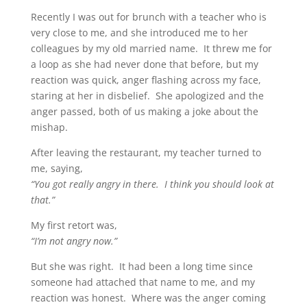
Recently I was out for brunch with a teacher who is
very close to me, and she introduced me to her
colleagues by my old married name. It threw me for
a loop as she had never done that before, but my
reaction was quick, anger flashing across my face,
staring at her in disbelief. She apologized and the
anger passed, both of us making a joke about the
mishap.
After leaving the restaurant, my teacher turned to
me, saying,
“You got really angry in there. I think you should look at
that.”
My first retort was,
“I’m not angry now.”
But she was right. It had been a long time since
someone had attached that name to me, and my
reaction was honest. Where was the anger coming