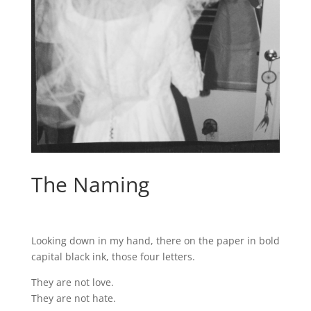
The Naming
Looking down in my hand, there on the paper in bold
capital black ink, those four letters.
They are not love.
They are not hate.