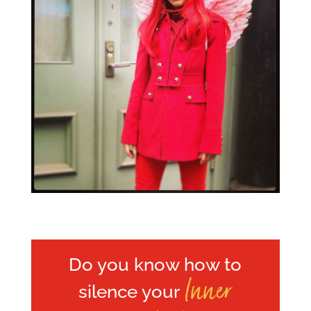
Do you know how to
Inner
silence your