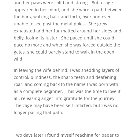
and her paws were solid and strong. But a cage
appeared in her mind, and she wore a path between
the bars, walking back and forth, over and over,
unable to see past the metal poles. She grew
exhausted and her fur matted around her sides and
belly, losing its luster. She paced until she could
pace no more and when she was forced outside the
gates, she could barely stand to walk in the open
wild.
In leaving the wife behind, I was shedding layers of
control, blindness, the sharp teeth and deafening
roar, and coming back to the name I was born with
as a complete beginner. This was the time to love it
all, releasing anger into gratitude for the journey.
The cage may have been self inflicted, but I was no
longer pacing that path.
Two days later I found myself reaching for paper to