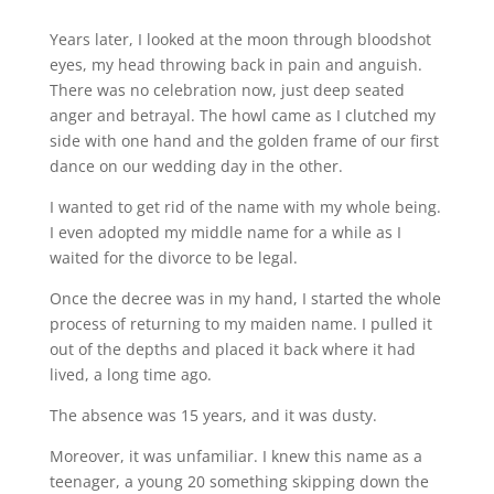
Years later, I looked at the moon through bloodshot
eyes, my head throwing back in pain and anguish.
There was no celebration now, just deep seated
anger and betrayal. The howl came as I clutched my
side with one hand and the golden frame of our first
dance on our wedding day in the other.
I wanted to get rid of the name with my whole being.
I even adopted my middle name for a while as I
waited for the divorce to be legal.
Once the decree was in my hand, I started the whole
process of returning to my maiden name. I pulled it
out of the depths and placed it back where it had
lived, a long time ago.
The absence was 15 years, and it was dusty.
Moreover, it was unfamiliar. I knew this name as a
teenager, a young 20 something skipping down the