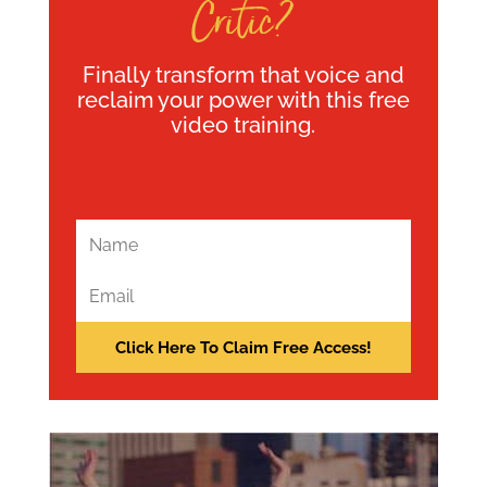
Critic?
Finally transform that voice and
reclaim your power with this free
video training.