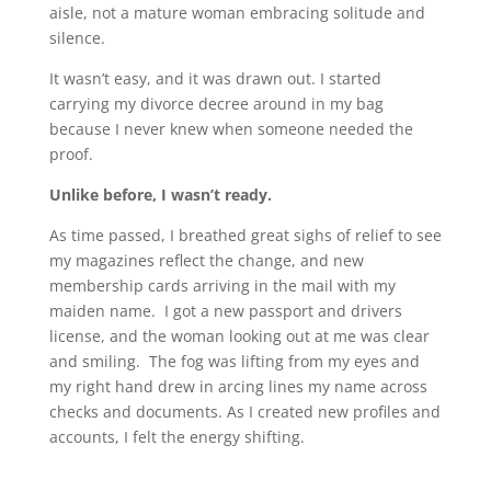
aisle, not a mature woman embracing solitude and
silence.
It wasn’t easy, and it was drawn out. I started
carrying my divorce decree around in my bag
because I never knew when someone needed the
proof.
Unlike before, I wasn’t ready.
As time passed, I breathed great sighs of relief to see
my magazines reflect the change, and new
membership cards arriving in the mail with my
maiden name. I got a new passport and drivers
license, and the woman looking out at me was clear
and smiling. The fog was lifting from my eyes and
my right hand drew in arcing lines my name across
checks and documents. As I created new profiles and
accounts, I felt the energy shifting.