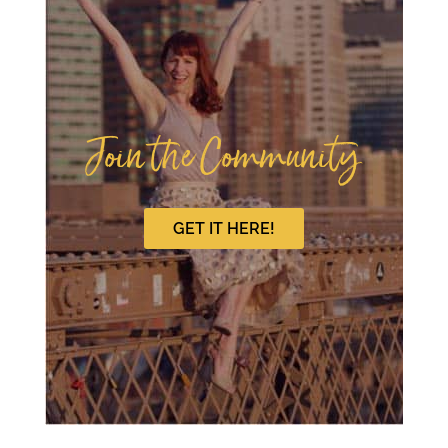
Join the Community
GET IT HERE!