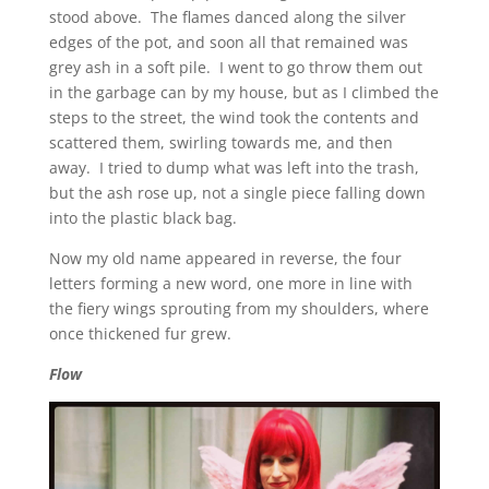
stood above. The flames danced along the silver
edges of the pot, and soon all that remained was
grey ash in a soft pile. I went to go throw them out
in the garbage can by my house, but as I climbed the
steps to the street, the wind took the contents and
scattered them, swirling towards me, and then
away. I tried to dump what was left into the trash,
but the ash rose up, not a single piece falling down
into the plastic black bag.
Now my old name appeared in reverse, the four
letters forming a new word, one more in line with
the fiery wings sprouting from my shoulders, where
once thickened fur grew.
Flow