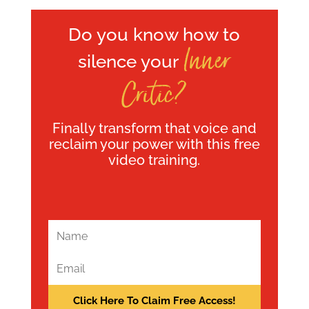
Do you know how to
Inner
silence your
Critic?
Finally transform that voice and
reclaim your power with this free
video training.