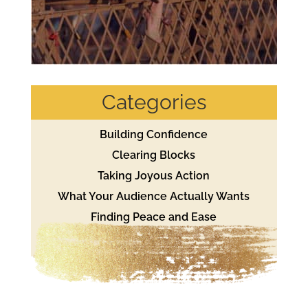
Categories
Building Confidence
Clearing Blocks
Taking Joyous Action
What Your Audience Actually Wants
Finding Peace and Ease