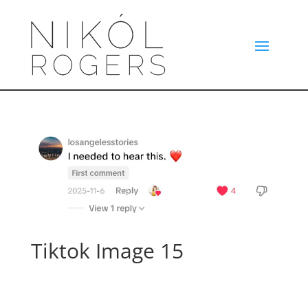
Tiktok Image 15