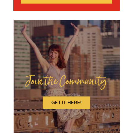
Join the Community
GET IT HERE!