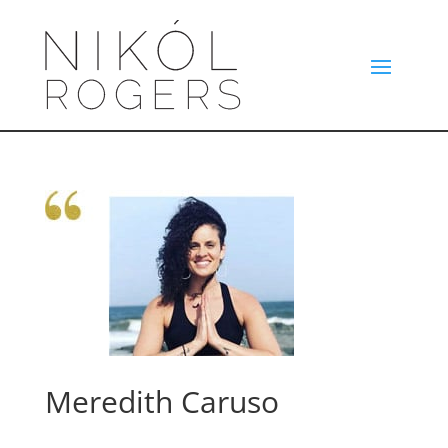
Meredith Caruso