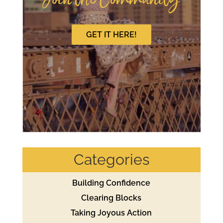
Join the Community
GET IT HERE!
Categories
Building Confidence
Clearing Blocks
Taking Joyous Action