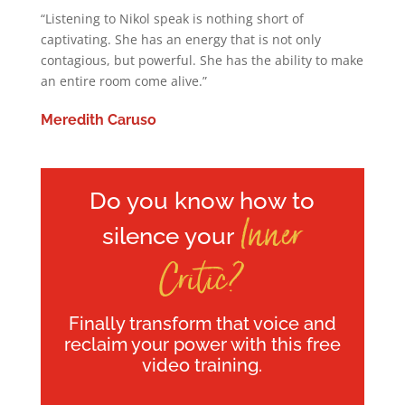
“Listening to Nikol speak is nothing short of
captivating. She has an energy that is not only
contagious, but powerful. She has the ability to make
an entire room come alive.”
Meredith Caruso
Do you know how to
Inner
silence your
Critic?
Finally transform that voice and
reclaim your power with this free
video training.