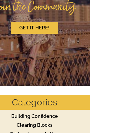
oin the Community
GET IT HERE!
Categories
Building Confidence
Clearing Blocks