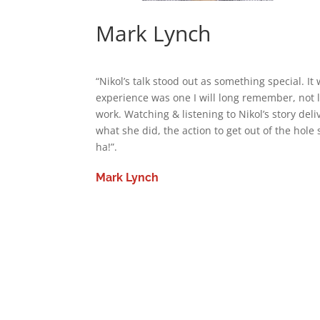
Mark Lynch
“Nikol’s talk stood out as something special. I
experience was one I will long remember, not l
work. Watching & listening to Nikol’s story deliv
what she did, the action to get out of the hole 
ha!”.
Mark Lynch