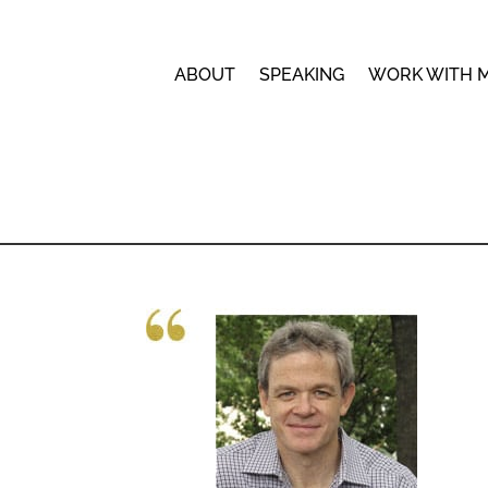
ABOUT
SPEAKING
WORK WITH 