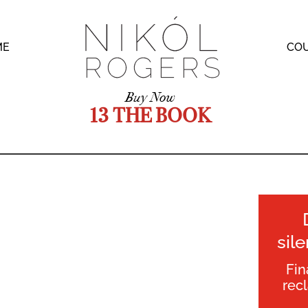
ME
CO
Buy Now
13 THE BOOK
sil
Fin
rec