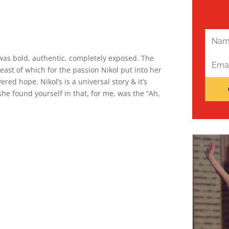
t was bold, authentic, completely exposed. The
east of which for the passion Nikol put into her
ered hope. Nikol’s is a universal story & it’s
she found yourself in that, for me, was the “Ah,