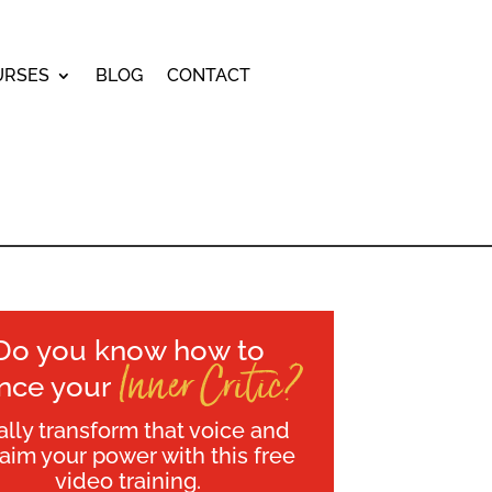
URSES
BLOG
CONTACT
Do you know how to
Inner Critic?
ence your
ally transform that voice and
laim your power with this free
video training.