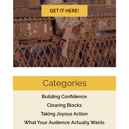
GET IT HERE!
Categories
Building Confidence
Clearing Blocks
Taking Joyous Action
What Your Audience Actually Wants