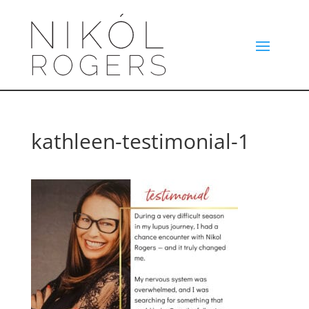
kathleen-testimonial-1