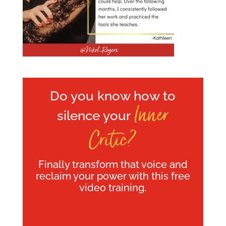
Do you know how to
Inner
silence your
Critic?
Finally transform that voice and
reclaim your power with this free
video training.