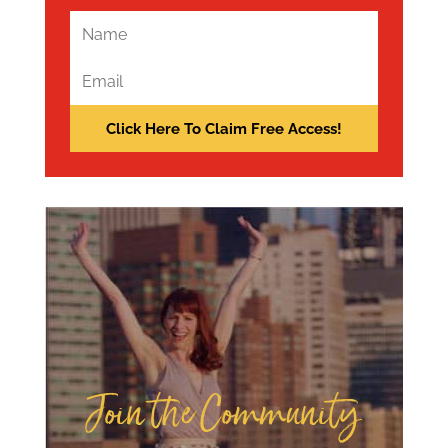
Join the Community