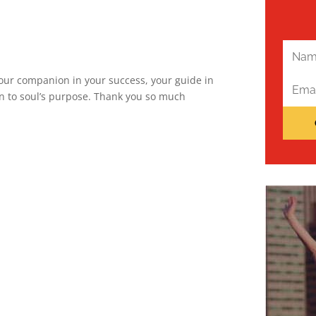
 your companion in your success, your guide in
ion to soul’s purpose. Thank you so much