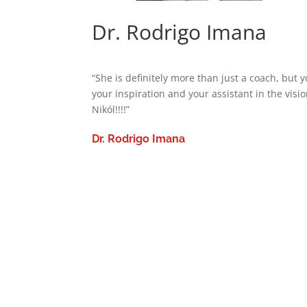
Dr. Rodrigo Imana
“She is definitely more than just a coach, but
your inspiration and your assistant in the vis
Nikól!!!!”
Dr. Rodrigo Imana