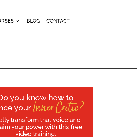
URSES
BLOG
CONTACT
Do you know how to
Inner Critic?
ence your
ally transform that voice and
laim your power with this free
video training.