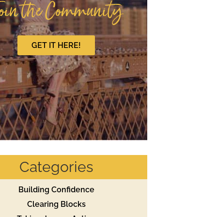
oin the Community
GET IT HERE!
Categories
Building Confidence
Clearing Blocks