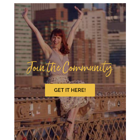
Join the Community
GET IT HERE!