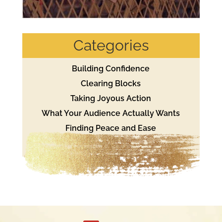
Categories
Building Confidence
Clearing Blocks
Taking Joyous Action
What Your Audience Actually Wants
Finding Peace and Ease