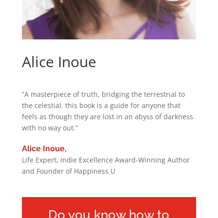
Alice Inoue
“A masterpiece of truth, bridging the terrestrial to
the celestial, this book is a guide for anyone that
feels as though they are lost in an abyss of darkness
with no way out.”
Alice Inoue,
Life Expert, Indie Excellence Award-Winning Author
and Founder of Happiness U
Do you know how to