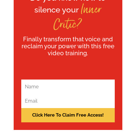
Inner
silence your
Critic?
Finally transform that voice and
reclaim your power with this free
video training.