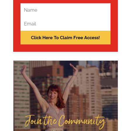
Join the Community