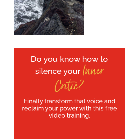
Do you know how to
Inner
silence your
Critic?
Finally transform that voice and
reclaim your power with this free
video training.