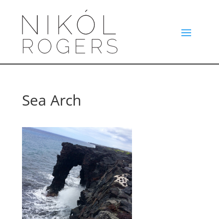
Sea Arch