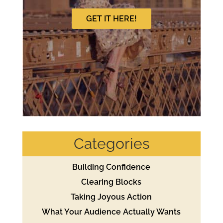
GET IT HERE!
Categories
Building Confidence
Clearing Blocks
Taking Joyous Action
What Your Audience Actually Wants