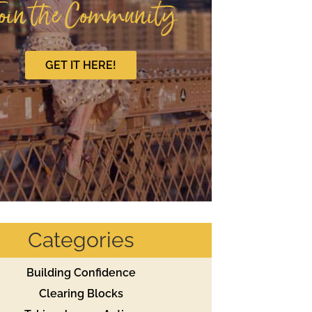
oin the Community
GET IT HERE!
Categories
Building Confidence
Clearing Blocks