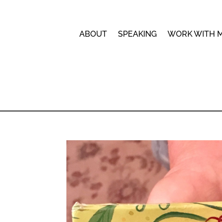
ABOUT
SPEAKING
WORK WITH 