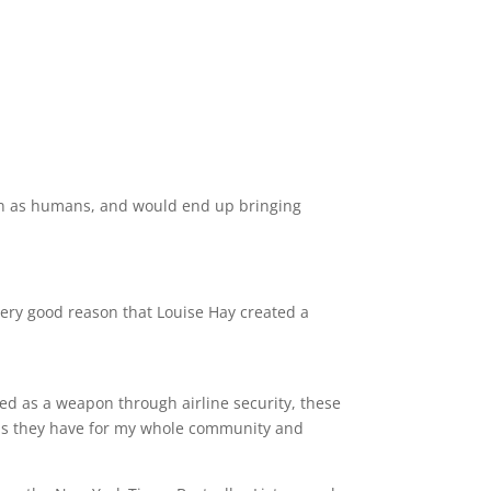
n as humans, and would end up bringing
ery good reason that Louise Hay created a
ed as a weapon through airline security, these
as they have for my whole community and