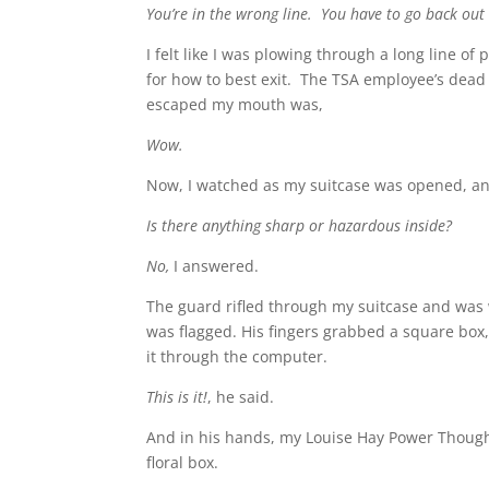
You’re in the wrong line. You have to go back out 
I felt like I was plowing through a long line of
for how to best exit. The TSA employee’s dead
escaped my mouth was,
Wow.
Now, I watched as my suitcase was opened, an
Is there anything sharp or hazardous inside?
No,
I answered.
The guard rifled through my suitcase and was 
was flagged. His fingers grabbed a square box
it through the computer.
This is it!
, he said.
And in his hands, my Louise Hay Power Thought
floral box.