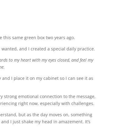
me this same green box two years ago.
anted, and I created a special daily practice.
cards to my heart with my eyes closed, and feel my
ne.
nd I place it on my cabinet so I can see it as
ry strong emotional connection to the message,
eriencing right now, especially with challenges.
understand, but as the day moves on, something
d, and I just shake my head in amazement. It’s