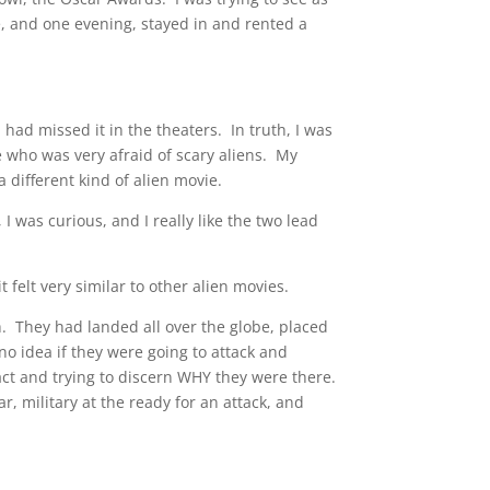
, and one evening, stayed in and rented a
,
had missed it in the theaters. In truth, I was
side who was very afraid of scary aliens. My
 different kind of alien movie.
I was curious, and I really like the two lead
 felt very similar to other alien movies.
h. They had landed all over the globe, placed
no idea if they were going to attack and
act and trying to discern WHY they were there.
r, military at the ready for an attack, and