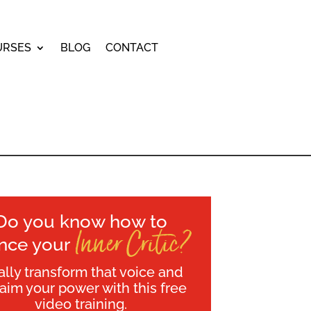
URSES
BLOG
CONTACT
Do you know how to
Inner Critic?
ence your
ally transform that voice and
laim your power with this free
video training.