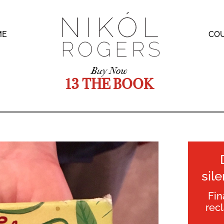
ME
CO
Buy Now
13 THE BOOK
sil
Fin
rec