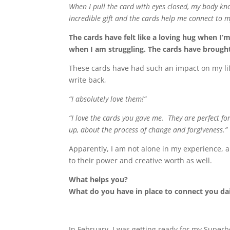
When I pull the card with eyes closed, my body kn
incredible gift and the cards help me connect to my 
The cards have felt like a loving hug when I
when I am struggling. The cards have brought
These cards have had such an impact on my life,
write back,
“I absolutely love them!”
“I love the cards you gave me. They are perfect f
up, about the process of change and forgiveness.”
Apparently, I am not alone in my experience, 
to their power and creative worth as well.
What helps you?
What do you have in place to connect you da
In February, I was getting ready for my Superb