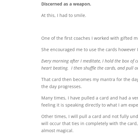
Discerned as a weapon.
At this, I had to smile.
One of the first coaches I worked with gifted 
She encouraged me to use the cards however I w
Every morning after I meditate, I hold the box of 
heart beating. I then shuffle the cards, and pull o
That card then becomes my mantra for the day a
the day progresses.
Many times, I have pulled a card and had a ve
feeling it is speaking directly to what I am exp
Other times, I will pull a card and not fully 
will occur that ties in completely with the car
almost magical.