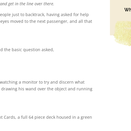
and get in the line over there.
Wh
 people just to backtrack, having asked for help
 eyes moved to the next passenger, and all that
d the basic question asked,
watching a monitor to try and discern what
, drawing his wand over the object and running
 Cards, a full 64 piece deck housed in a green