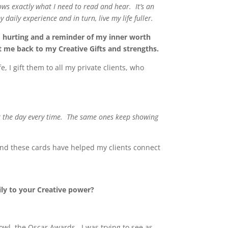
ows exactly what I need to read and hear. It’s an
daily experience and in turn, live my life fuller.
’m hurting and a reminder of my inner worth
 me back to my Creative Gifts and strengths.
 I gift them to all my private clients, who
or the day every time. The same ones keep showing
and these cards have helped my clients connect
ily to your Creative power?
owl, the Oscar Awards. I was trying to see as