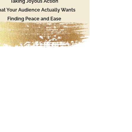
Taking Joyous Action
at Your Audience Actually Wants
Finding Peace and Ease