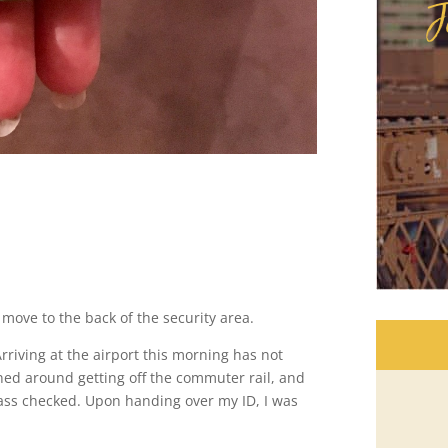
J
 move to the back of the security area.
 Arriving at the airport this morning has not
ned around getting off the commuter rail, and
ass checked. Upon handing over my ID, I was