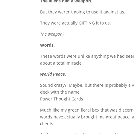
The aliens had a weapon.
But they weren’t going to use it against us.
They were actually GIFTING it to us.
The weapon?
Words.
These words were unlike anything we had see
about a total miracle,
World Peace.
Sound crazy? Maybe, but there is probably a v
deck with the name,
Power Thought Cards
Much like my green floral box that was discern
words have actually brought me great peace, 
clients.