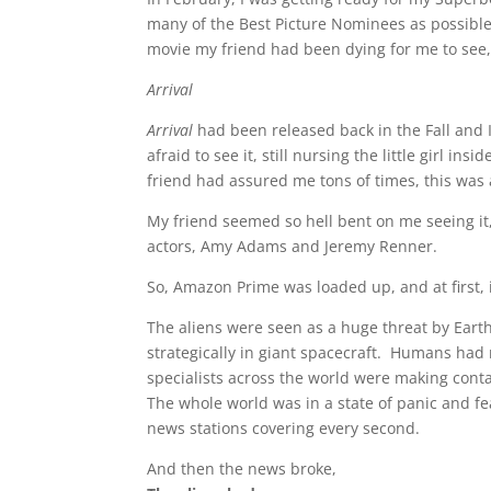
many of the Best Picture Nominees as possible
movie my friend had been dying for me to see
Arrival
Arrival
had been released back in the Fall and I 
afraid to see it, still nursing the little girl in
friend had assured me tons of times, this was a
My friend seemed so hell bent on me seeing it, 
actors, Amy Adams and Jeremy Renner.
So, Amazon Prime was loaded up, and at first, it
The aliens were seen as a huge threat by Eart
strategically in giant spacecraft. Humans had 
specialists across the world were making cont
The whole world was in a state of panic and fea
news stations covering every second.
And then the news broke,