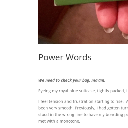
Power Words
We need to check your bag, ma’am.
Eyeing my royal blue suitcase, tightly packed, I
I feel tension and frustration starting to rise.
been very smooth. Previously, I had gotten tur
stood in the wrong line to have my boarding p
met with a monotone,