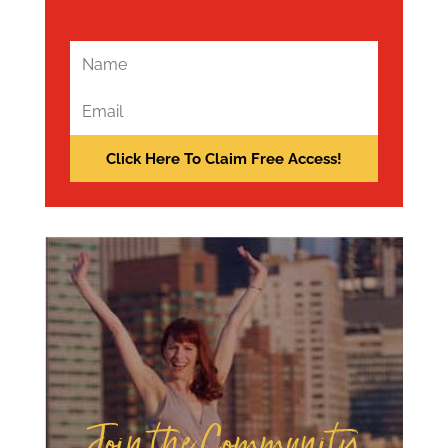
Join the Community