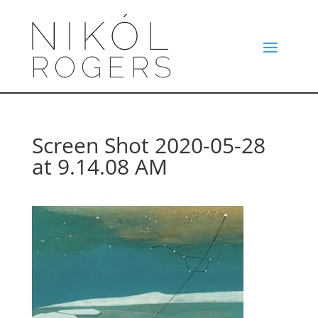
Screen Shot 2020-05-28
at 9.14.08 AM