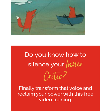
Do you know how to
Inner
silence your
Critic?
Finally transform that voice and
reclaim your power with this free
video training.