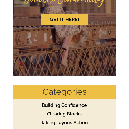
GET IT HERE!
Categories
Building Confidence
Clearing Blocks
Taking Joyous Action