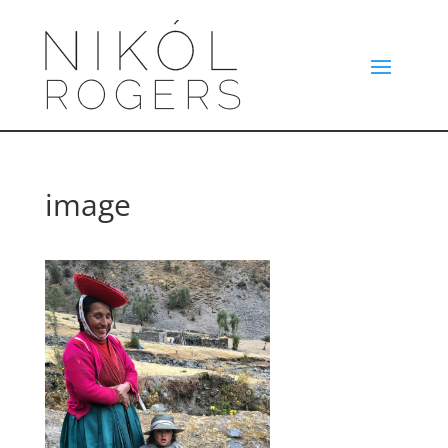
image