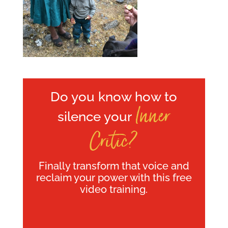
Do you know how to
Inner
silence your
Critic?
Finally transform that voice and
reclaim your power with this free
video training.