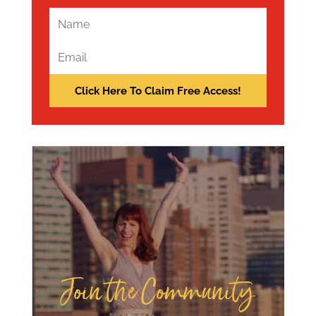
Join the Community