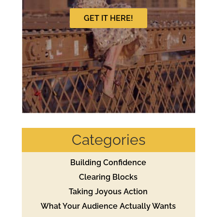
GET IT HERE!
Categories
Building Confidence
Clearing Blocks
Taking Joyous Action
What Your Audience Actually Wants