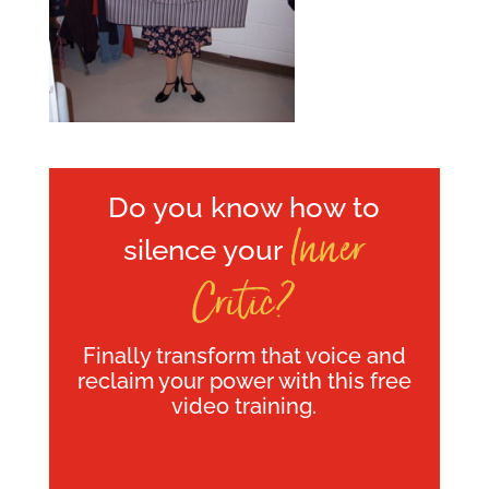
Do you know how to
Inner
silence your
Critic?
Finally transform that voice and
reclaim your power with this free
video training.