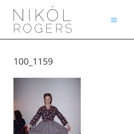
100_1159