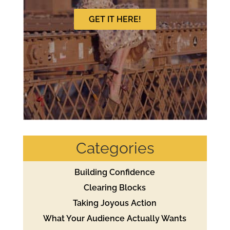
GET IT HERE!
Categories
Building Confidence
Clearing Blocks
Taking Joyous Action
What Your Audience Actually Wants