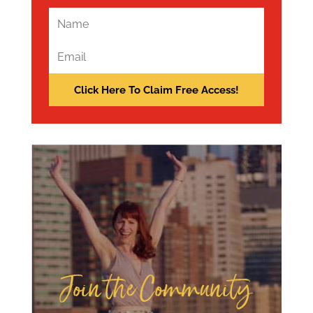
Join the Community