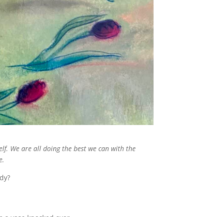
lf. We are all doing the best we can with the
e.
ody?