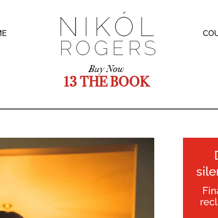
ME
CO
Buy Now
13 THE BOOK
sil
Fin
rec