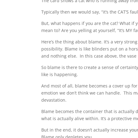
The card shows a cat who is running away fro
Typically then we would say, “it’s the CAT’S faul
But, what happens if you are the cat? What if 
mean to? Are you yelling at yourself, “It’s MY fa
Here’s the thing about blame. It’s a very strong
possibility. Blame is like blinders put on a hors
and nothing else. In this case above, the vase
So blame is there to create a sense of certai
like is happening.
And most of all, blame becomes a cover up for 
emotion we don’t think we can handle. This may
devastation.
Blame becomes the container that is actually d
what is actually alive within. It’s a protective 
But in the end, it doesn’t actually increase yo
Blame only depletes you.