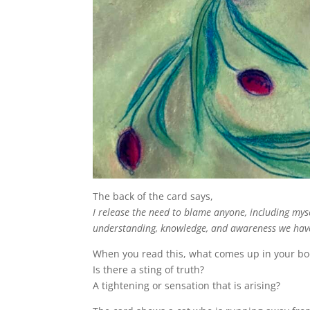
The back of the card says,
I release the need to blame anyone, including myse
understanding, knowledge, and awareness we hav
When you read this, what comes up in your b
Is there a sting of truth?
A tightening or sensation that is arising?