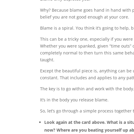
Why? Because blame goes hand in hand with 
belief you are not good enough at your core.
Blame is a spiral. You think it’s going to help, 
This can be a tricky one, especially if you we
Whether you were spanked, given “time outs” o
completely normal to then turn this same beha
taught.
Except the beautiful piece is, anything can b
constant. That includes and applies to any pat
The key is to go within and work with the body
It’s in the body you release blame.
So, let’s go through a simple process together
Look again at the card above. What is a sit
now? Where are you beating yourself up ab