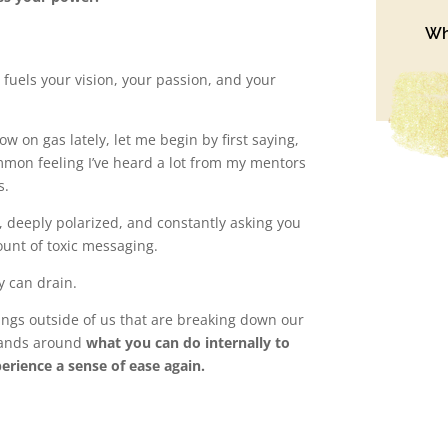
Wh
 fuels your vision, your passion, and your
ow on gas lately, let me begin by first saying,
mmon feeling I’ve heard a lot from my mentors
s.
w, deeply polarized, and constantly asking you
unt of toxic messaging.
y can drain.
hings outside of us that are breaking down our
 hands around
what you can do internally to
perience a sense of ease again.