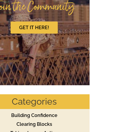
oin the Community
GET IT HERE!
Categories
Building Confidence
Clearing Blocks