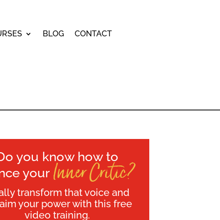
URSES
BLOG
CONTACT
Do you know how to
Inner Critic?
ence your
ally transform that voice and
laim your power with this free
video training.