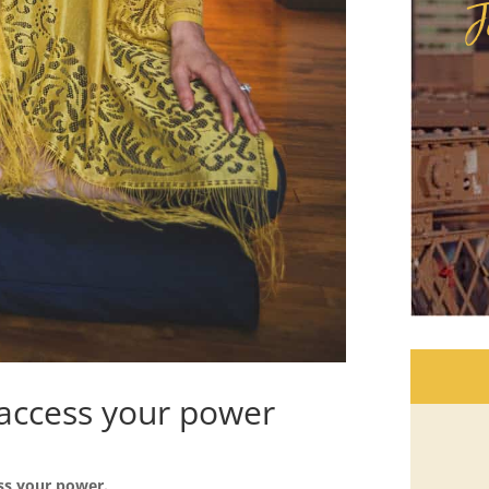
J
access your power
ss your power.