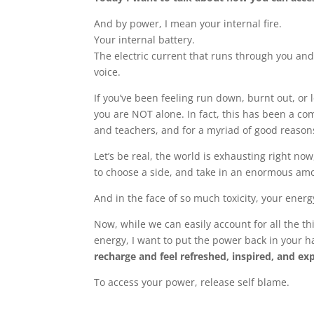
And by power, I mean your internal fire.
Your internal battery.
The electric current that runs through you and
voice.
If you’ve been feeling run down, burnt out, or l
you are NOT alone. In fact, this has been a co
and teachers, and for a myriad of good reason
Let’s be real, the world is exhausting right no
to choose a side, and take in an enormous amo
And in the face of so much toxicity, your energ
Now, while we can easily account for all the t
energy, I want to put the power back in your
recharge and feel refreshed, inspired, and ex
To access your power, release self blame.