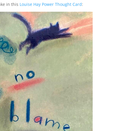
ake in this
Louise Hay Power Thought Card
: