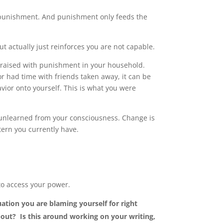
punishment. And punishment only feeds the
but actually just reinforces you are not capable.
re raised with punishment in your household.
r had time with friends taken away, it can be
vior onto yourself. This is what you were
e unlearned from your consciousness. Change is
tern you currently have.
.
 to access your power.
uation you are blaming yourself for right
out? Is this around working on your writing,