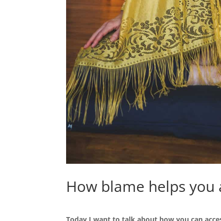
How blame helps you 
Today I want to talk about how you can acce