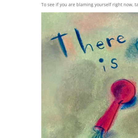
To see if you are blaming yourself right now, t