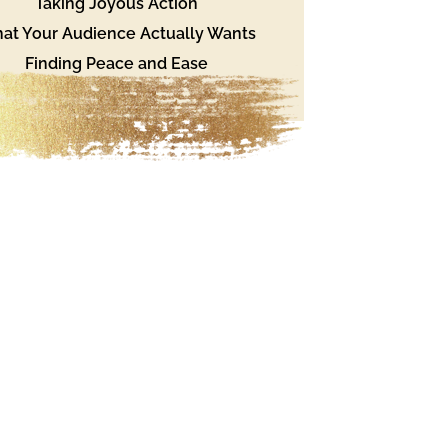
Taking Joyous Action
at Your Audience Actually Wants
Finding Peace and Ease