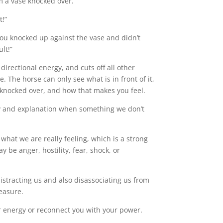
m a vase knocked over.
t!”
you knocked up against the vase and didn’t
ult!”
 directional energy, and cuts off all other
e. The horse can only see what is in front of it,
 knocked over, and how that makes you feel.
nty and explanation when something we don’t
what we are really feeling, which is a strong
 be anger, hostility, fear, shock, or
istracting us and also disassociating us from
measure.
ur energy or reconnect you with your power.