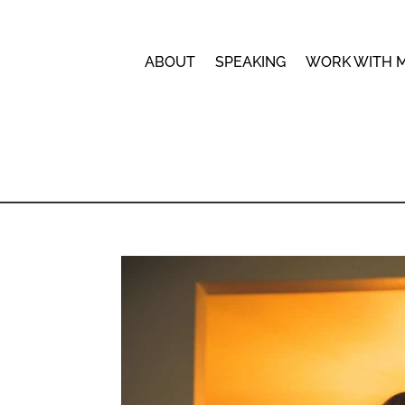
ABOUT
SPEAKING
WORK WITH 