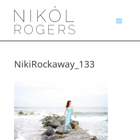
NikiRockaway_133