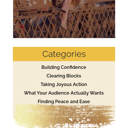
Categories
Building Confidence
Clearing Blocks
Taking Joyous Action
What Your Audience Actually Wants
Finding Peace and Ease