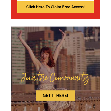
Join the Community
GET IT HERE!