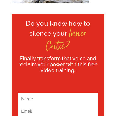
Do you know how to
Inner
silence your
Critic?
Finally transform that voice and
reclaim your power with this free
video training.