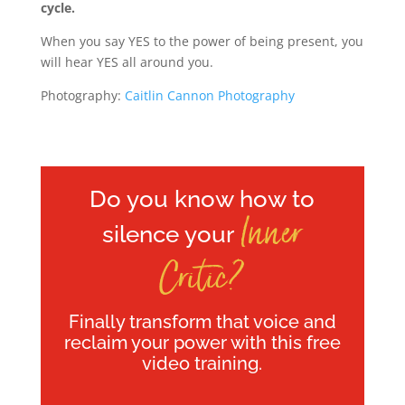
cycle.
When you say YES to the power of being present, you
will hear YES all around you.
Photography:
Caitlin Cannon Photography
Do you know how to
Inner
silence your
Critic?
Finally transform that voice and
reclaim your power with this free
video training.