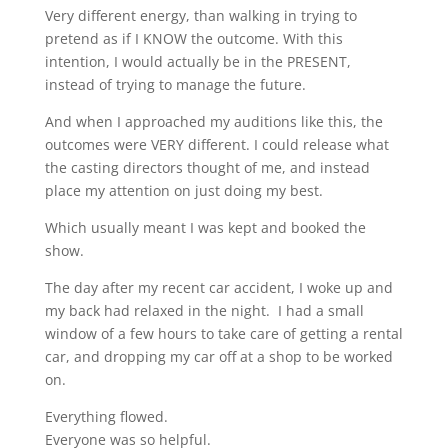
Very different energy, than walking in trying to
pretend as if I KNOW the outcome. With this
intention, I would actually be in the PRESENT,
instead of trying to manage the future.
And when I approached my auditions like this, the
outcomes were VERY different. I could release what
the casting directors thought of me, and instead
place my attention on just doing my best.
Which usually meant I was kept and booked the
show.
The day after my recent car accident, I woke up and
my back had relaxed in the night. I had a small
window of a few hours to take care of getting a rental
car, and dropping my car off at a shop to be worked
on.
Everything flowed.
Everyone was so helpful.