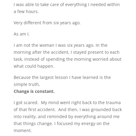
I was able to take care of everything I needed within
a few hours.
Very different from six years ago.
As am I.
I am not the woman I was six years ago. In the
morning after the accident, I stayed present to each
task, instead of spending the morning worried about
what could happen.
Because the largest lesson I have learned is the
simple truth,
Change is constant.
I got scared. My mind went right back to the trauma
of that first accident. And then, I was grounded back
into reality, and reminded by everything around me
that things change. I focused my energy on the
moment.