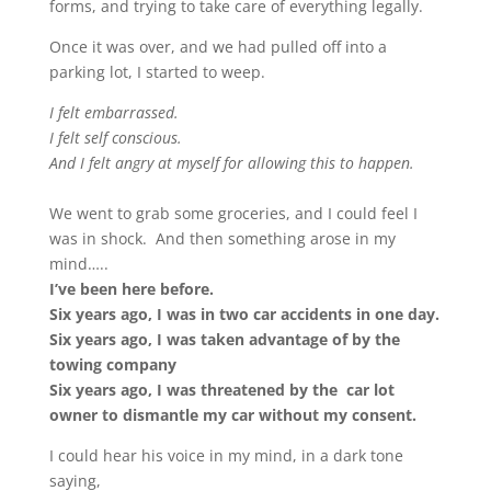
forms, and trying to take care of everything legally.
Once it was over, and we had pulled off into a
parking lot, I started to weep.
I felt embarrassed.
I felt self conscious.
And I felt angry at myself for allowing this to happen.
We went to grab some groceries, and I could feel I
was in shock. And then something arose in my
mind…..
I’ve been here before.
Six years ago, I was in two car accidents in one day.
Six years ago, I was taken advantage of by the
towing company
Six years ago, I was threatened by the car lot
owner to dismantle my car without my consent.
I could hear his voice in my mind, in a dark tone
saying,