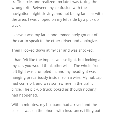
traffic circle, and realized too late I was taking the
wrong exit. Between my confusion with the
navigation, night driving, and not being familiar with
the area, I was clipped on my left side by a pick up
truck.
I knew it was my fault, and immediately got out of
the car to speak to the other driver and apologize.
Then I looked down at my car and was shocked.
It had felt like the impact was so light, but looking at
my car, you would think otherwise. The whole front
left light was crumpled in, and my headlight was
hanging precariously inside from a wire. My hubcap
had come off, and was somewhere in the traffic
circle. The pickup truck looked as though nothing
had happened.
Within minutes, my husband had arrived and the
cops. I was on the phone with insurance, filling out