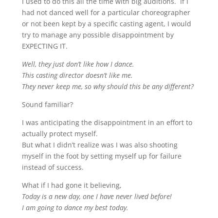
I used to do this all the time with big auditions. If I
had not danced well for a particular choreographer
or not been kept by a specific casting agent, I would
try to manage any possible disappointment by
EXPECTING IT.
Well, they just don’t like how I dance.
This casting director doesn’t like me.
They never keep me, so why should this be any different?
Sound familiar?
I was anticipating the disappointment in an effort to
actually protect myself.
But what I didn’t realize was I was also shooting
myself in the foot by setting myself up for failure
instead of success.
What if I had gone it believing,
Today is a new day, one I have never lived before!
I am going to dance my best today.