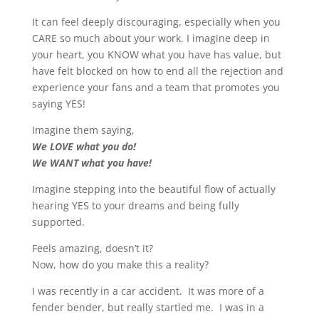
It can feel deeply discouraging, especially when you
CARE so much about your work. I imagine deep in
your heart, you KNOW what you have has value, but
have felt blocked on how to end all the rejection and
experience your fans and a team that promotes you
saying YES!
Imagine them saying,
We LOVE what you do!
We WANT what you have!
Imagine stepping into the beautiful flow of actually
hearing YES to your dreams and being fully
supported.
Feels amazing, doesn’t it?
Now, how do you make this a reality?
I was recently in a car accident. It was more of a
fender bender, but really startled me. I was in a