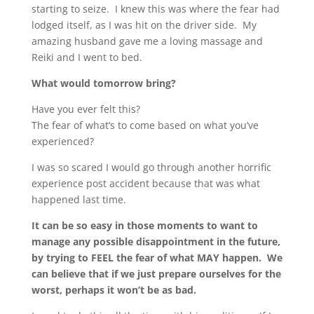
starting to seize. I knew this was where the fear had
lodged itself, as I was hit on the driver side. My
amazing husband gave me a loving massage and
Reiki and I went to bed.
What would tomorrow bring?
Have you ever felt this?
The fear of what’s to come based on what you’ve
experienced?
I was so scared I would go through another horrific
experience post accident because that was what
happened last time.
It can be so easy in those moments to want to
manage any possible disappointment in the future,
by trying to FEEL the fear of what MAY happen. We
can believe that if we just prepare ourselves for the
worst, perhaps it won’t be as bad.