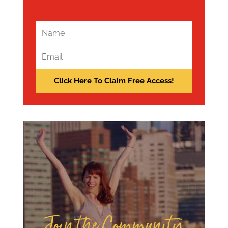
Join the Community