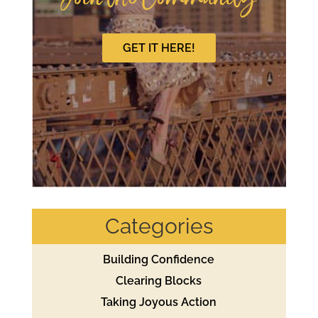
GET IT HERE!
Categories
Building Confidence
Clearing Blocks
Taking Joyous Action