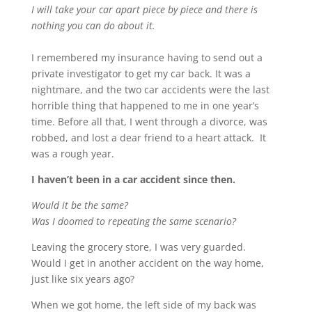
I will take your car apart piece by piece and there is
nothing you can do about it.
I remembered my insurance having to send out a
private investigator to get my car back. It was a
nightmare, and the two car accidents were the last
horrible thing that happened to me in one year’s
time. Before all that, I went through a divorce, was
robbed, and lost a dear friend to a heart attack. It
was a rough year.
I haven’t been in a car accident since then.
Would it be the same?
Was I doomed to repeating the same scenario?
Leaving the grocery store, I was very guarded.
Would I get in another accident on the way home,
just like six years ago?
When we got home, the left side of my back was