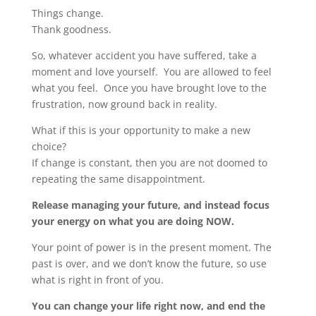
Things change.
Thank goodness.
So, whatever accident you have suffered, take a
moment and love yourself. You are allowed to feel
what you feel. Once you have brought love to the
frustration, now ground back in reality.
What if this is your opportunity to make a new
choice?
If change is constant, then you are not doomed to
repeating the same disappointment.
Release managing your future, and instead focus
your energy on what you are doing NOW.
Your point of power is in the present moment. The
past is over, and we don’t know the future, so use
what is right in front of you.
You can change your life right now, and end the