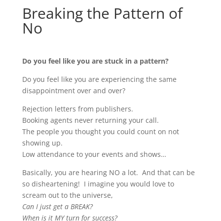
Breaking the Pattern of
No
Do you feel like you are stuck in a pattern?
Do you feel like you are experiencing the same
disappointment over and over?
Rejection letters from publishers.
Booking agents never returning your call.
The people you thought you could count on not
showing up.
Low attendance to your events and shows…
Basically, you are hearing NO a lot. And that can be
so disheartening! I imagine you would love to
scream out to the universe,
Can I just get a BREAK?
When is it MY turn for success?