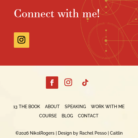
Connect with me!
13 THE BOOK
ABOUT
SPEAKING
WORK WITH ME
COURSE
BLOG
CONTACT
©2026 NikolRogers |
Design by Rachel Pesso
|
Caitlin