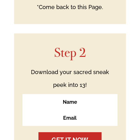
*Come back to this Page.
Step 2
Download your sacred sneak
peek into 13!