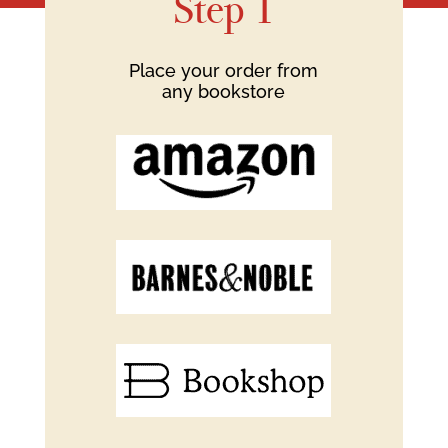
Step 1
Place your order from
any bookstore