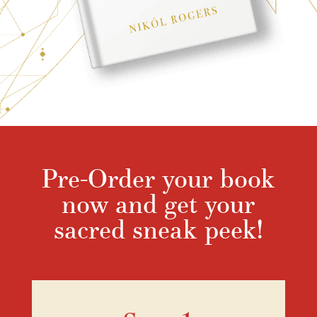
Pre-Order your book
now and get your
sacred sneak peek!