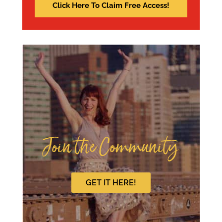
Join the Community
GET IT HERE!