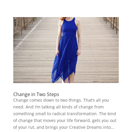
Change in Two Steps
Change comes down to two things. That’s all you
need. And I’m talking all kinds of change from
something small to radical transformation. The kind
of change that moves your life forward, gets you out
of your rut, and brings your Creative Dreams into...