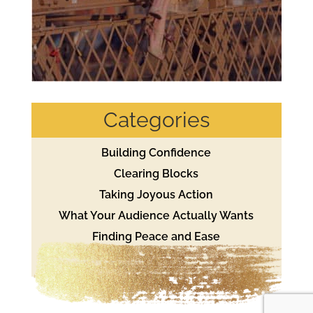
Categories
Building Confidence
Clearing Blocks
Taking Joyous Action
What Your Audience Actually Wants
Finding Peace and Ease