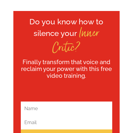
Do you know how to
Inner
silence your
Critic?
Finally transform that voice and
reclaim your power with this free
video training.