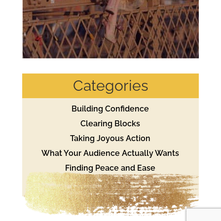
Categories
Building Confidence
Clearing Blocks
Taking Joyous Action
What Your Audience Actually Wants
Finding Peace and Ease