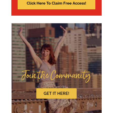
Join the Community
GET IT HERE!