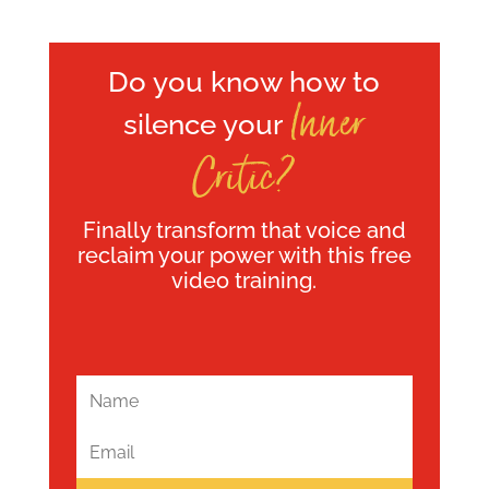
Do you know how to
Inner
silence your
Critic?
Finally transform that voice and
reclaim your power with this free
video training.