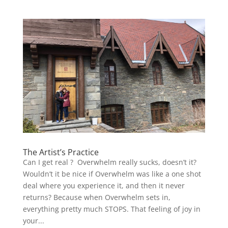
The Artist’s Practice
Can I get real ? Overwhelm really sucks, doesn’t it?
Wouldn’t it be nice if Overwhelm was like a one shot
deal where you experience it, and then it never
returns? Because when Overwhelm sets in,
everything pretty much STOPS. That feeling of joy in
your...