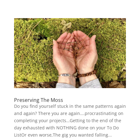
Preserving The Moss
Do you find yourself stuck in the same patterns again
and again? There you are again….procrastinating on
completing your projects…Getting to the end of the
day exhausted with NOTHING done on your To Do
ListOr even worse,The gig you wanted falling...