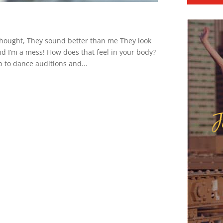
thought, They sound better than me They look
nd I’m a mess! How does that feel in your body?
 to dance auditions and...
J