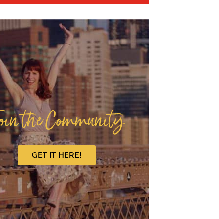
oin the Community
GET IT HERE!