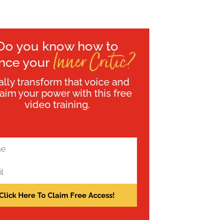
Do you know how to
Inner Critic?
ence your
ally transform that voice and
laim your power with this free
video training.