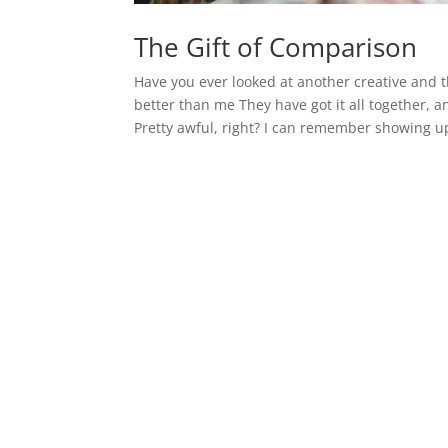
The Gift of Comparison
Have you ever looked at another creative and 
better than me They have got it all together, a
Pretty awful, right? I can remember showing up