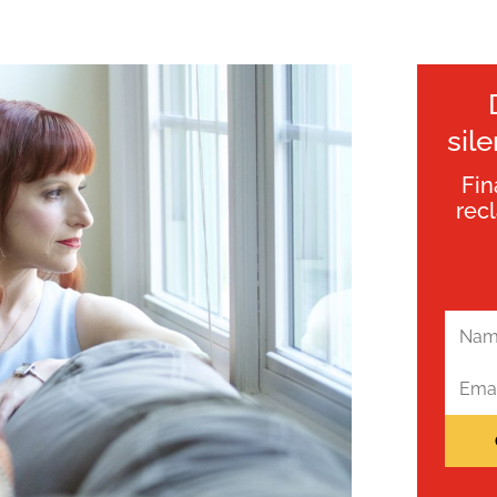
sil
Fin
rec