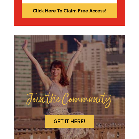
Join the Community
GET IT HERE!