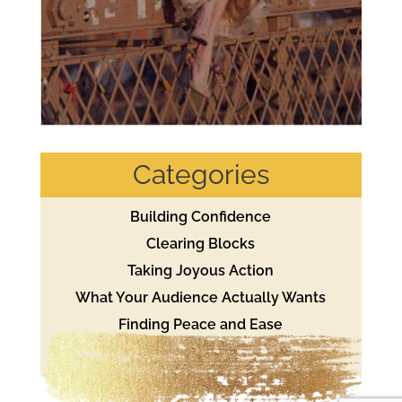
Categories
Building Confidence
Clearing Blocks
Taking Joyous Action
What Your Audience Actually Wants
Finding Peace and Ease