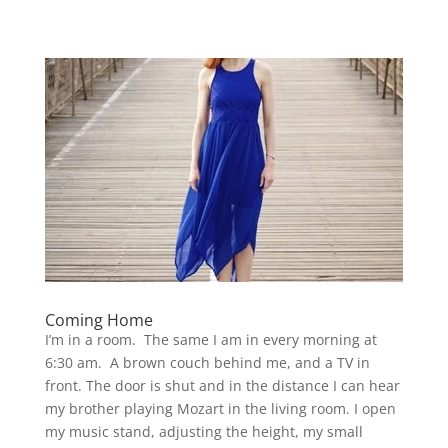
Coming Home
I’m in a room. The same I am in every morning at
6:30 am. A brown couch behind me, and a TV in
front. The door is shut and in the distance I can hear
my brother playing Mozart in the living room. I open
my music stand, adjusting the height, my small