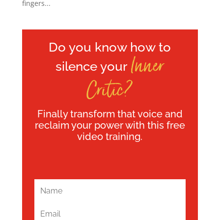
fingers...
Do you know how to
Inner
silence your
Critic?
Finally transform that voice and
reclaim your power with this free
video training.