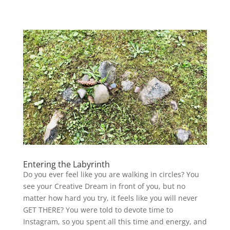
Entering the Labyrinth
Do you ever feel like you are walking in circles? You
see your Creative Dream in front of you, but no
matter how hard you try, it feels like you will never
GET THERE? You were told to devote time to
Instagram, so you spent all this time and energy, and