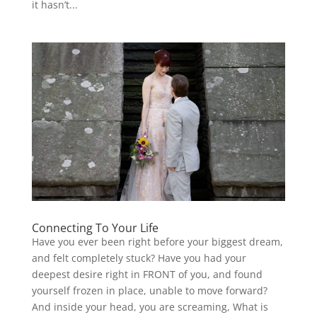
it hasn’t...
Connecting To Your Life
Have you ever been right before your biggest dream,
and felt completely stuck? Have you had your
deepest desire right in FRONT of you, and found
yourself frozen in place, unable to move forward?
And inside your head, you are screaming, What is