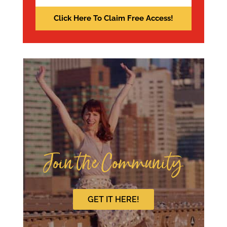
Join the Community
GET IT HERE!