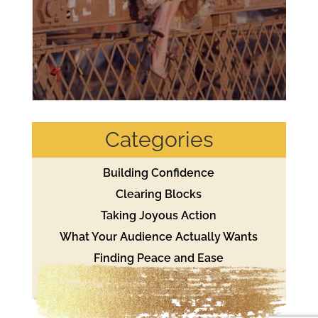
Categories
Building Confidence
Clearing Blocks
Taking Joyous Action
What Your Audience Actually Wants
Finding Peace and Ease