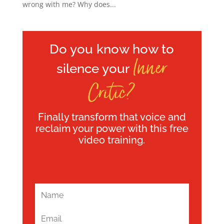
wrong with me? Why does...
Do you know how to
Inner
silence your
Critic?
Finally transform that voice and
reclaim your power with this free
video training.