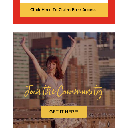
Join the Community
GET IT HERE!