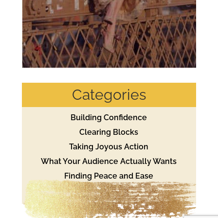
Categories
Building Confidence
Clearing Blocks
Taking Joyous Action
What Your Audience Actually Wants
Finding Peace and Ease