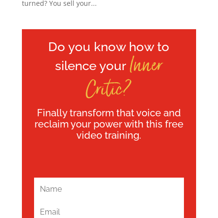
turned? You sell your...
Do you know how to
Inner
silence your
Critic?
Finally transform that voice and
reclaim your power with this free
video training.