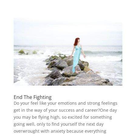
End The Fighting
Do your feel like your emotions and strong feelings
get in the way of your success and career?One day
you may be flying high, so excited for something
going well, only to find yourself the next day
overwrought with anxiety because everything