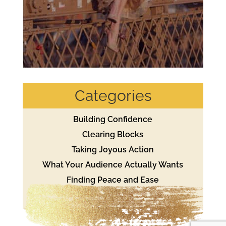
Categories
Building Confidence
Clearing Blocks
Taking Joyous Action
What Your Audience Actually Wants
Finding Peace and Ease