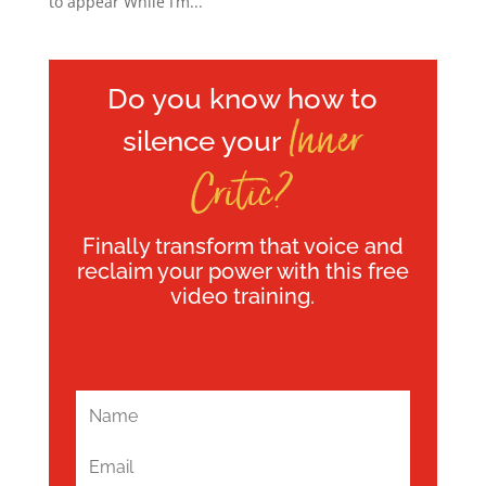
to appear While I’m...
Do you know how to
Inner
silence your
Critic?
Finally transform that voice and
reclaim your power with this free
video training.