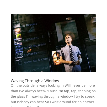
Waving Through a Window
On the outside, always looking in Will I ever be more
than I’ve always been? ‘Cause I’m tap, tap, tapping on
the glass I’m waving through a window I try to speak,
but nobody can hear So I wait around for an answer