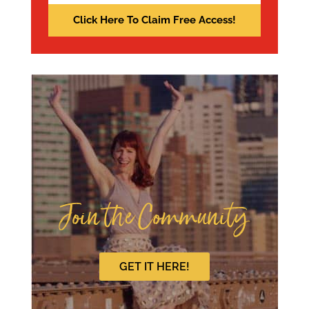
Join the Community
GET IT HERE!