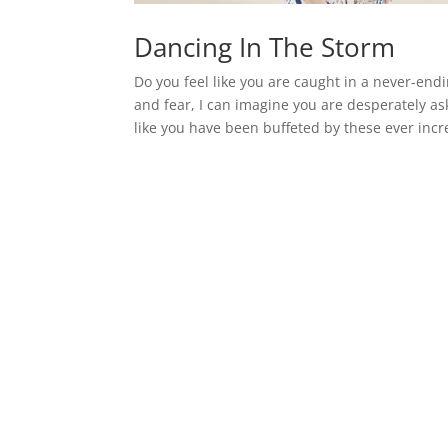
Dancing In The Storm
Do you feel like you are caught in a never-en
and fear, I can imagine you are desperately as
like you have been buffeted by these ever incr