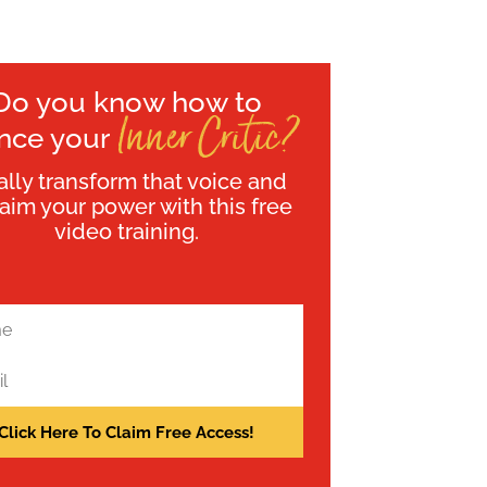
Do you know how to
Inner Critic?
ence your
ally transform that voice and
laim your power with this free
video training.