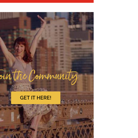
oin the Community
GET IT HERE!