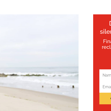
sil
Fin
rec