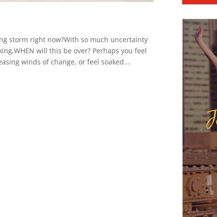
ding storm right now?With so much uncertainty
king,WHEN will this be over? Perhaps you feel
easing winds of change, or feel soaked...
J