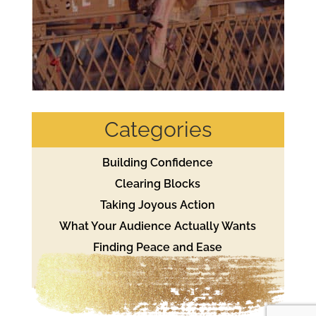
Categories
Building Confidence
Clearing Blocks
Taking Joyous Action
What Your Audience Actually Wants
Finding Peace and Ease