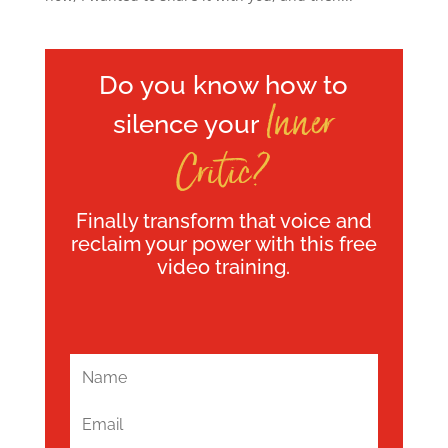
Do you know how to
Inner
silence your
Critic?
Finally transform that voice and
reclaim your power with this free
video training.