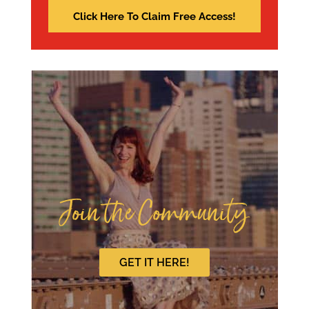
Join the Community
GET IT HERE!