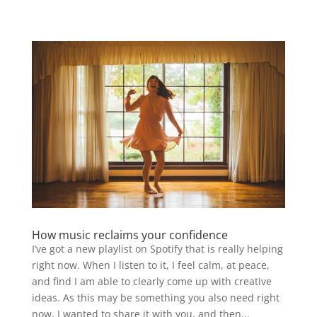
How music reclaims your confidence
I’ve got a new playlist on Spotify that is really helping
right now. When I listen to it, I feel calm, at peace,
and find I am able to clearly come up with creative
ideas. As this may be something you also need right
now, I wanted to share it with you, and then...