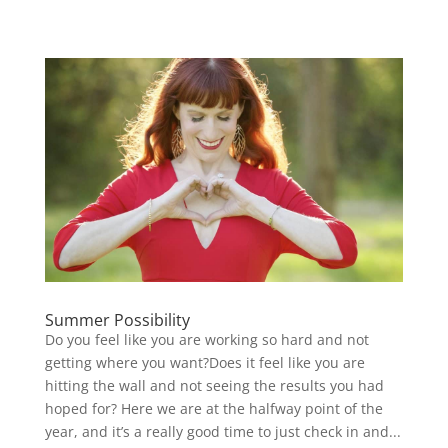
Summer Possibility
Do you feel like you are working so hard and not
getting where you want?Does it feel like you are
hitting the wall and not seeing the results you had
hoped for? Here we are at the halfway point of the
year, and it’s a really good time to just check in and...