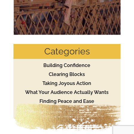
Categories
Building Confidence
Clearing Blocks
Taking Joyous Action
What Your Audience Actually Wants
Finding Peace and Ease