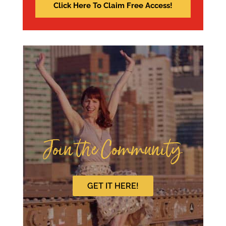
Join the Community
GET IT HERE!