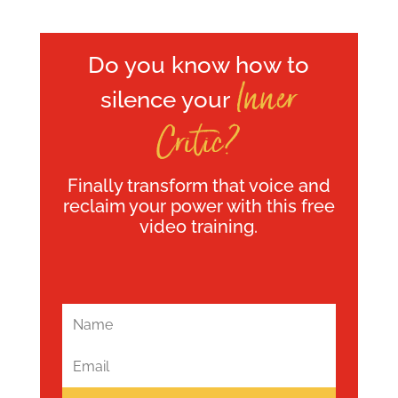
Do you know how to
Inner
silence your
Critic?
Finally transform that voice and
reclaim your power with this free
video training.