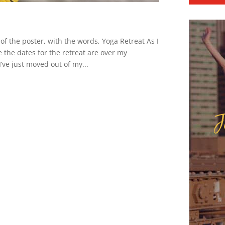
of the poster, with the words, Yoga Retreat As I
 the dates for the retreat are over my
I’ve just moved out of my...
J