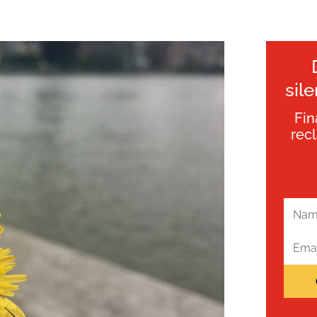
sil
Fin
rec