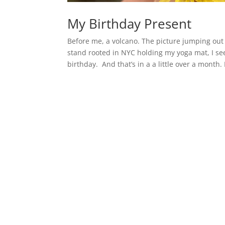
My Birthday Present
Before me, a volcano. The picture jumping out 
stand rooted in NYC holding my yoga mat, I see
birthday. And that’s in a a little over a month. 