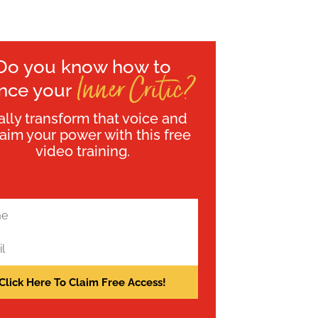
Do you know how to
Inner Critic?
ence your
ally transform that voice and
laim your power with this free
video training.