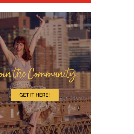
oin the Community
GET IT HERE!