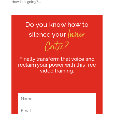
How is it going?...
Do you know how to
Inner
silence your
Critic?
Finally transform that voice and
reclaim your power with this free
video training.