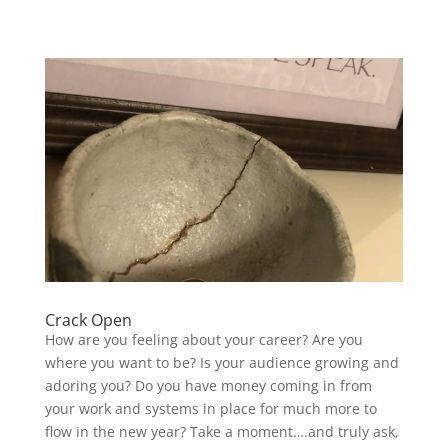
Crack Open
How are you feeling about your career? Are you
where you want to be? Is your audience growing and
adoring you? Do you have money coming in from
your work and systems in place for much more to
flow in the new year? Take a moment….and truly ask,