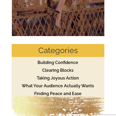
Categories
Building Confidence
Clearing Blocks
Taking Joyous Action
What Your Audience Actually Wants
Finding Peace and Ease