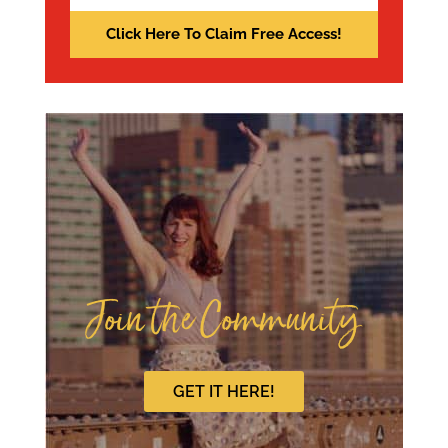
Join the Community
GET IT HERE!