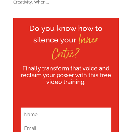
Creativity. When...
Do you know how to
Inner
silence your
Critic?
Finally transform that voice and
reclaim your power with this free
video training.