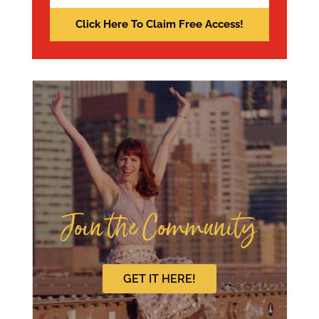
Join the Community
GET IT HERE!