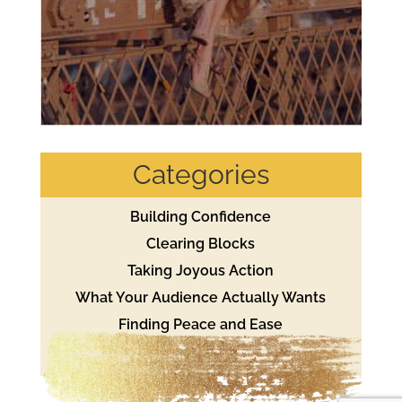
Categories
Building Confidence
Clearing Blocks
Taking Joyous Action
What Your Audience Actually Wants
Finding Peace and Ease