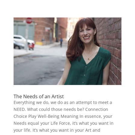
The Needs of an Artist
Everything we do, we do as an attempt to meet a
NEED. What could those needs be? Connection
Choice Play Well-Being Meaning In essence, your
Needs equal your Life Force, it’s what you want in
your life. It’s what you want in your Art and