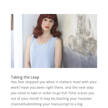
Taking the Leap
Has fear stopped you when it matters most with your
work? Have you been right there, and the next step
you need to take in order to go Full Time scares you
out of your mind? It may be,Starting your Youtube
channelSubmitting your manuscript to a big