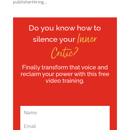
publisherHiring...
Do you know how to
Inner
silence your
Critic?
Finally transform that voice and
reclaim your power with this free
video training.