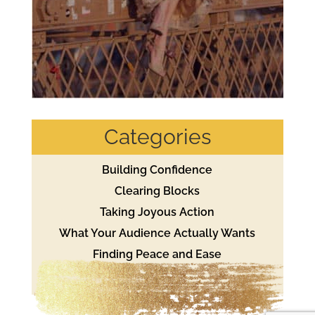
Categories
Building Confidence
Clearing Blocks
Taking Joyous Action
What Your Audience Actually Wants
Finding Peace and Ease