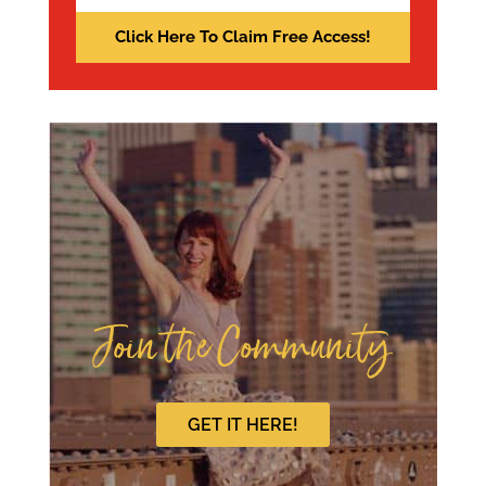
Join the Community
GET IT HERE!