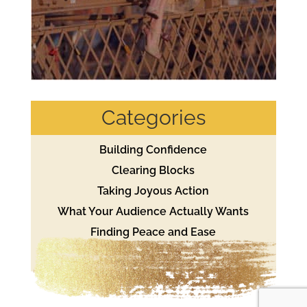
Categories
Building Confidence
Clearing Blocks
Taking Joyous Action
What Your Audience Actually Wants
Finding Peace and Ease