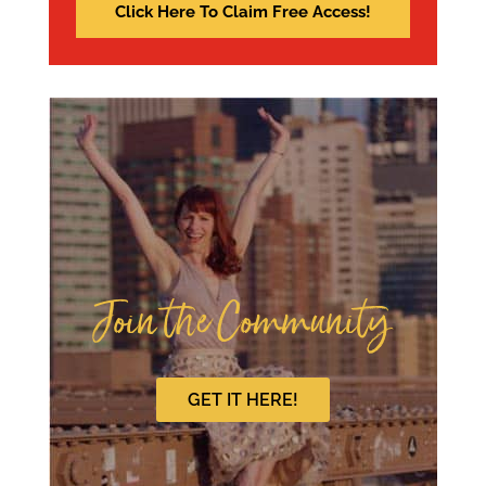
Join the Community
GET IT HERE!