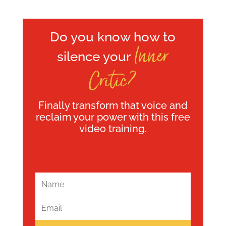
Do you know how to
Inner
silence your
Critic?
Finally transform that voice and
reclaim your power with this free
video training.