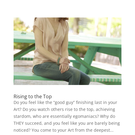
Rising to the Top
Do you feel like the “good guy” finishing last in your
Art? Do you watch others rise to the top, achieving
stardom, who are essentially egomaniacs? Why do
THEY succeed, and you feel like you are barely being
noticed? You come to your Art from the deepest...