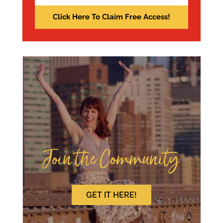
Join the Community
GET IT HERE!