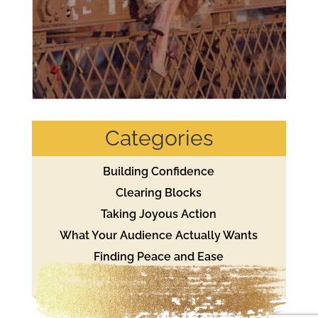
Categories
Building Confidence
Clearing Blocks
Taking Joyous Action
What Your Audience Actually Wants
Finding Peace and Ease