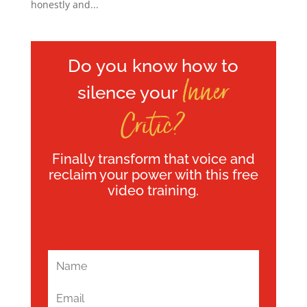
honestly and...
Do you know how to
Inner
silence your
Critic?
Finally transform that voice and
reclaim your power with this free
video training.