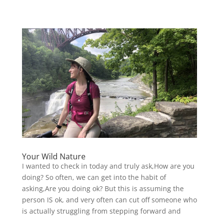
Your Wild Nature
I wanted to check in today and truly ask,How are you
doing? So often, we can get into the habit of
asking,Are you doing ok? But this is assuming the
person IS ok, and very often can cut off someone who
is actually struggling from stepping forward and