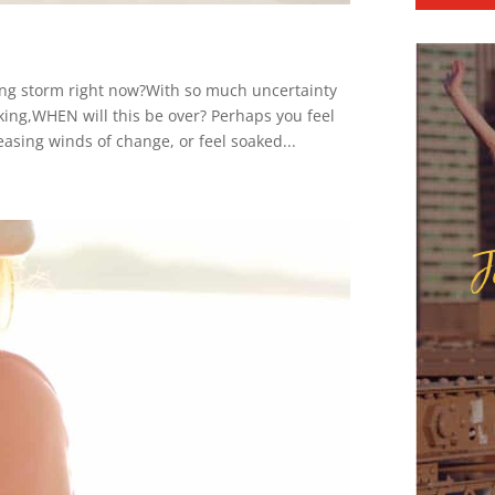
ding storm right now?With so much uncertainty
king,WHEN will this be over? Perhaps you feel
easing winds of change, or feel soaked...
J