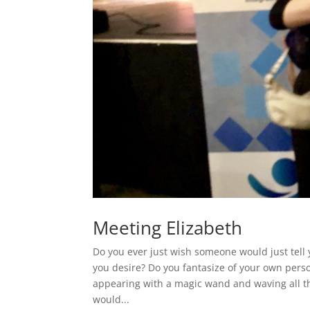
Meeting Elizabeth
Do you ever just wish someone would just tell 
you desire? Do you fantasize of your own pers
appearing with a magic wand and waving all t
would...