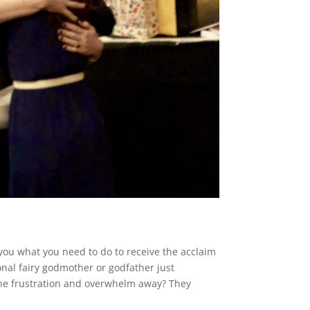
you what you need to do to receive the acclaim
onal fairy godmother or godfather just
he frustration and overwhelm away? They