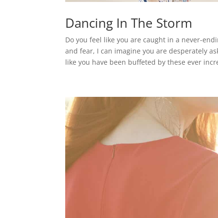
Dancing In The Storm
Do you feel like you are caught in a never-en
and fear, I can imagine you are desperately as
like you have been buffeted by these ever incr