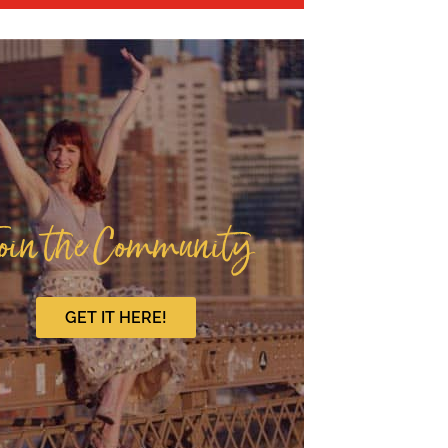
oin the Community
GET IT HERE!