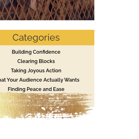
Categories
Building Confidence
Clearing Blocks
Taking Joyous Action
at Your Audience Actually Wants
Finding Peace and Ease