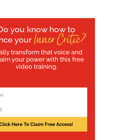
Do you know how to
Inner Critic?
ence your
ally transform that voice and
laim your power with this free
video training.