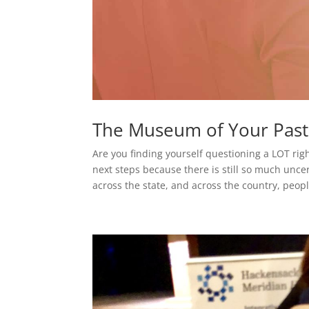
The Museum of Your Past
Are you finding yourself questioning a LOT righ
next steps because there is still so much unce
across the state, and across the country, peopl