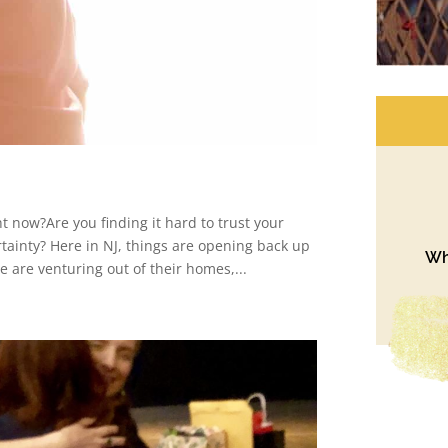
t now?Are you finding it hard to trust your
rtainty? Here in NJ, things are opening back up
Wh
e are venturing out of their homes,...