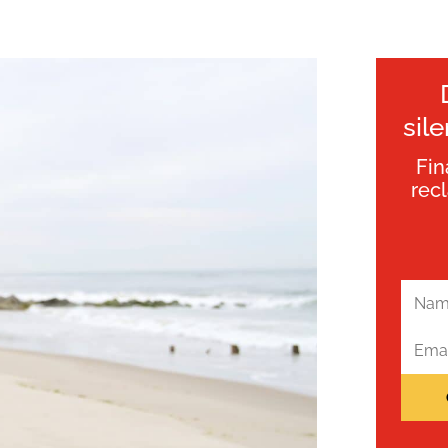
sil
Fin
rec