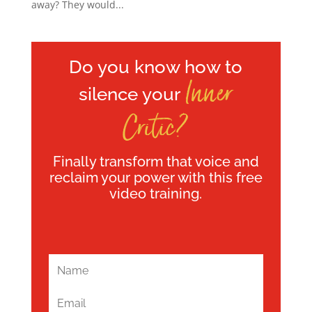
away? They would...
Do you know how to
Inner
silence your
Critic?
Finally transform that voice and
reclaim your power with this free
video training.