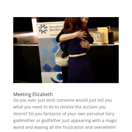
Meeting Elizabeth
Do you ever just wish someone would just tell you
what you need to do to receive the acclaim you
desire? Do you fantasize of your own personal fairy
godmother or godfather just appearing with a magic
wand and waving all the frustration and overwhelm