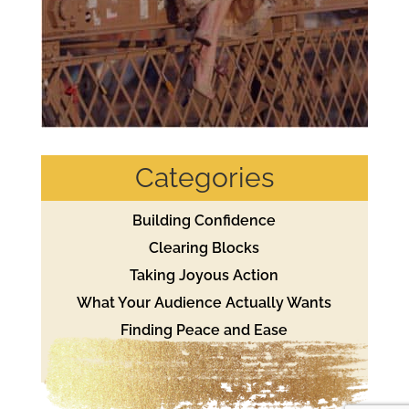
Categories
Building Confidence
Clearing Blocks
Taking Joyous Action
What Your Audience Actually Wants
Finding Peace and Ease