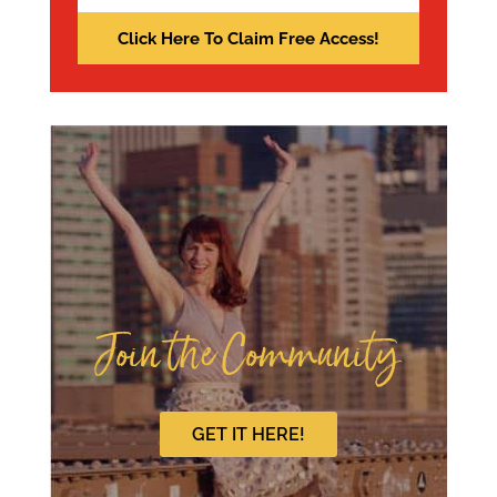
Join the Community
GET IT HERE!