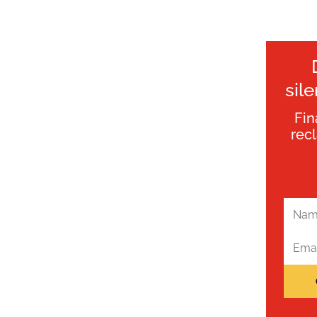
sil
Fin
rec