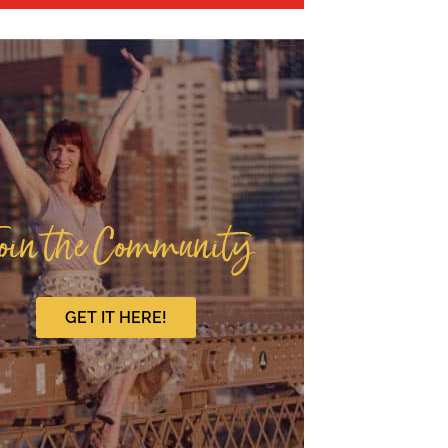
oin the Community
GET IT HERE!