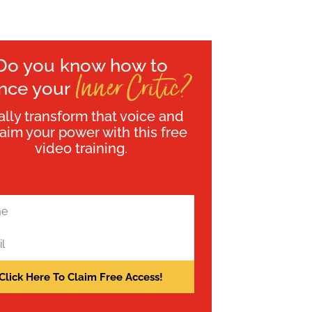
Do you know how to
Inner Critic?
ence your
ally transform that voice and
laim your power with this free
video training.