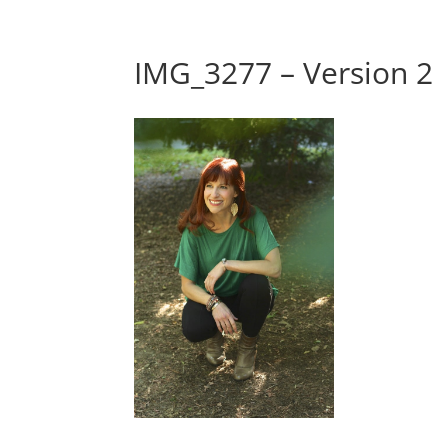
IMG_3277 – Version 2